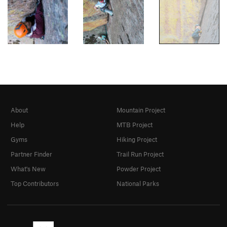
About
Mountain Project
Help
MTB Project
Gyms
Hiking Project
Partner Finder
Trail Run Project
What's New
Powder Project
Top Contributors
National Parks