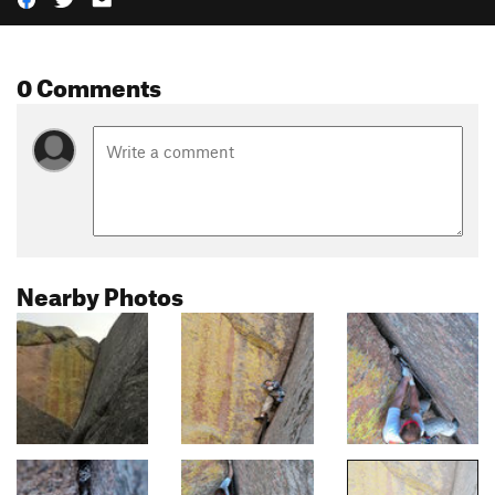
0 Comments
Nearby Photos