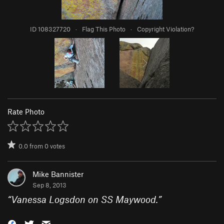
ID 108327720
·
Flag This Photo
·
Copyright Violation?
Rate Photo
0.0
from
0
votes
Mike Bannister
Sep 8, 2013
“
Vanessa Logsdon on SS Maywood.
”