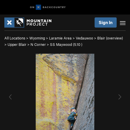
Sign In
All Locations
>
Wyoming
>
Laramie Area
>
Vedauwoo
>
Blair (overview)
>
Upper Blair
>
N Corner
>
SS Maywood (
5.10
)