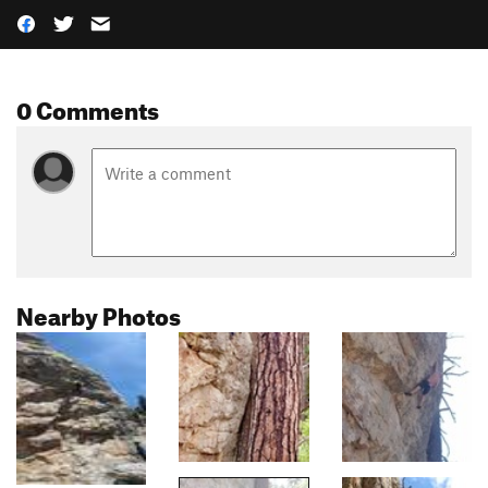
0 Comments
Nearby Photos