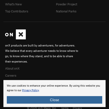
What's New
Powder Project
Top Contributors
National Parks
onX products are built by adventurers, for adventurers.
We believe that every adventurer needs to know where to
go, to know where they stand, and to be able to share
their experiences.
About onX
Careers
We use cookies to enhance your online experience. By using this website you
agree to our
Privacy Policy
.
Close
© 2026 onX Maps, Inc.
Terms
·
Privacy