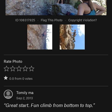
ID 108317925
·
Flag This Photo
·
Copyright Violation?
Rate Photo
0.0
from
0
votes
Tomily ma
Sep 2, 2013
“
Great start. Fun climb from bottom to top.
”