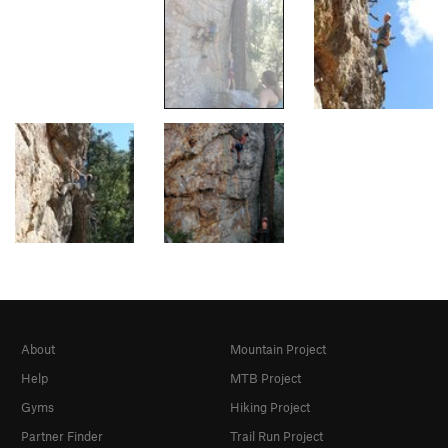
About
Mountain Project
Help
MTB Project
Gyms
Hiking Project
Partner Finder
Trail Run Project