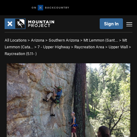
Sign In
All Locations
>
Arizona
>
Southern Arizona
>
Mt Lemmon (Sant…
>
Mt
Lemmon (Cata…
>
7 - Upper Highway
>
Raycreation Area
>
Upper Wall
>
Raycreation (
5.11-
)