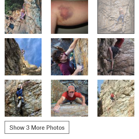
Show 3 More Photos