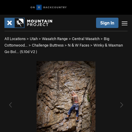
Sign In
All Locations
>
Utah
>
Wasatch Range
>
Central Wasatch
>
Big
Cottonwood…
>
Challenge Buttress
>
N & W Faces
>
Winky & Waxman
Go Bol… (
5.10d
V2
)