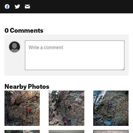
0 Comments
Nearby Photos