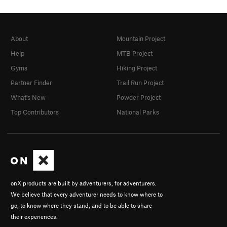
About
Mountain Project
Help
MTB Project
Gyms
Hiking Project
Partner Finder
Trail Run Project
What's New
Powder Project
Top Contributors
National Parks
onX products are built by adventurers, for adventurers.
We believe that every adventurer needs to know where to
go, to know where they stand, and to be able to share
their experiences.