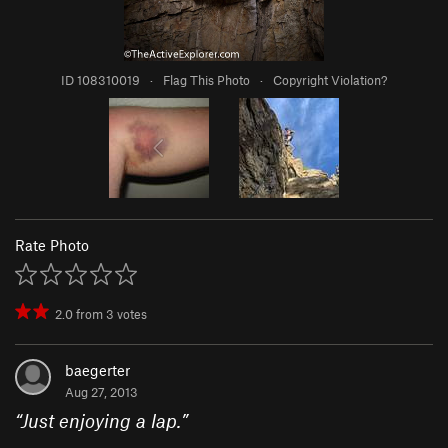
ID 108310019
·
Flag This Photo
·
Copyright Violation?
Rate Photo
2.0
from
3
votes
baegerter
Aug 27, 2013
“
Just enjoying a lap.
”