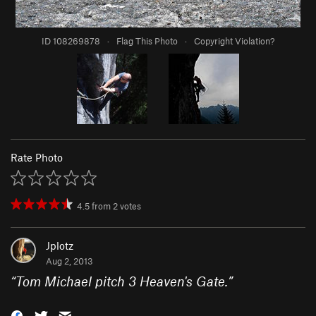
ID 108269878
·
Flag This Photo
·
Copyright Violation?
Rate Photo
4.5
from
2
votes
Jplotz
Aug 2, 2013
“
Tom Michael pitch 3 Heaven's Gate.
”