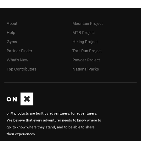
About
Mountain Project
Help
MTB Project
Gyms
Hiking Project
Partner Finder
Trail Run Project
What's New
Powder Project
Top Contributors
National Parks
onX products are built by adventurers, for adventurers.
We believe that every adventurer needs to know where to
go, to know where they stand, and to be able to share
their experiences.