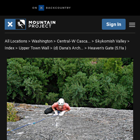
Sign In
All Locations
>
Washington
>
Central-W Casca…
>
Skykomish Valley
>
Index
>
Upper Town Wall
>
(d) Dana's Arch…
>
Heaven's Gate (
5.11a
)