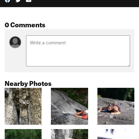
0 Comments
Nearby Photos