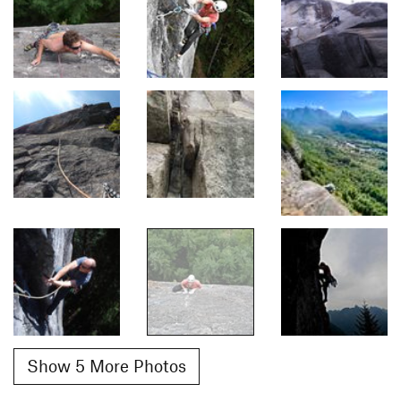
Show 5 More Photos