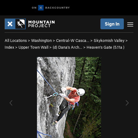
Sign In
All Locations
>
Washington
>
Central-W Casca…
>
Skykomish Valley
>
Index
>
Upper Town Wall
>
(d) Dana's Arch…
>
Heaven's Gate (
5.11a
)