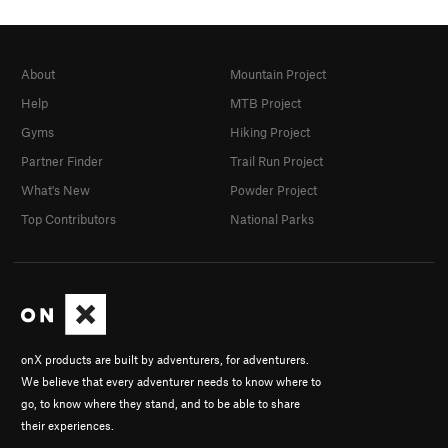
About
Mountain Project
Help
MTB Project
Gyms
Hiking Project
Partner Finder
Trail Run Project
What's New
Powder Project
Top Contributors
National Parks
onX products are built by adventurers, for adventurers.
We believe that every adventurer needs to know where to
go, to know where they stand, and to be able to share
their experiences.