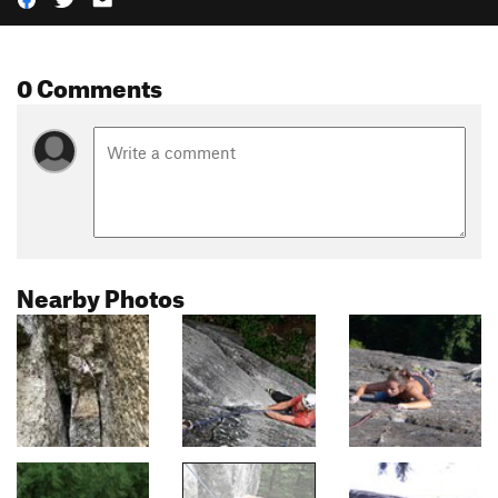
0 Comments
Nearby Photos