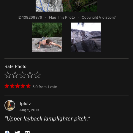
ID 108269876
·
Flag This Photo
·
Copyright Violation?
Rate Photo
5.0
from
1
vote
Jplotz
Aug 2, 2013
“
Upper layback lamplighter pitch.
”