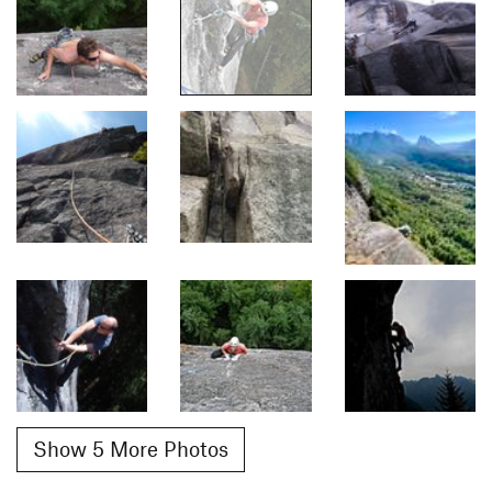
Show 5 More Photos