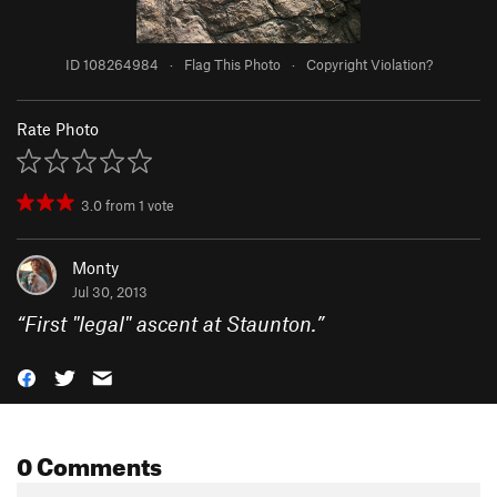
ID 108264984
·
Flag This Photo
·
Copyright Violation?
Rate Photo
3.0
from
1
vote
Monty
Jul 30, 2013
“
First "legal" ascent at Staunton.
”
0 Comments