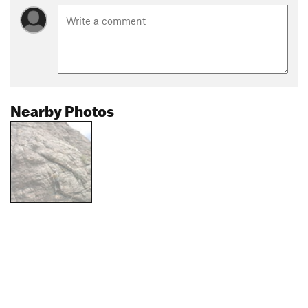
Nearby Photos