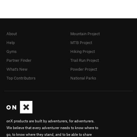
About
Mountain Project
Help
MTB Project
Gyms
Hiking Project
Partner Finder
Trail Run Project
What's New
Powder Project
Top Contributors
National Parks
onX products are built by adventurers, for adventurers.
We believe that every adventurer needs to know where to
go, to know where they stand, and to be able to share