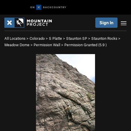
Sign In
All Locations
>
Colorado
>
S Platte
>
Staunton SP
>
Staunton Rocks
>
Meadow Dome
>
Permission Wall
>
Permission Granted (
5.9
)