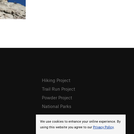
Hiking Project
Trail Run Project
Powder Project
National Parks
We use cookies to enhance your online experience. By
using this website you agree to our
Privacy Policy
.