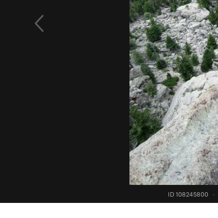
ID 108245800
·