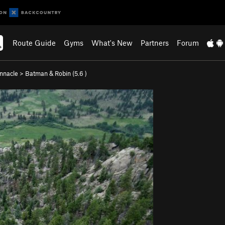
Route Guide
Gyms
What's New
Partners
Forum
nnacle
>
Batman & Robin (
5.6
)