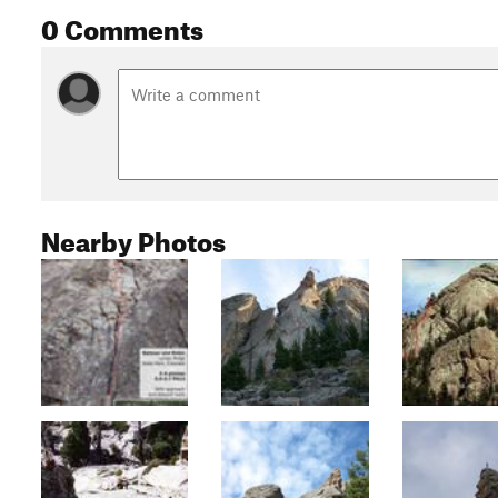
0 Comments
Nearby Photos