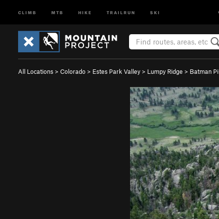
CLIMB
MTB
HIKE
TRAILRUN
SKI
All Locations
>
Colorado
>
Estes Park Valley
>
Lumpy Ridge
>
Batman Pi