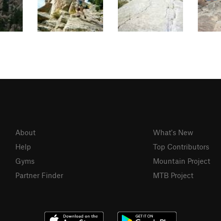
About
What's New
Help
Top Contributors
Gyms
Mountain Project
Partner Finder
MTB Project