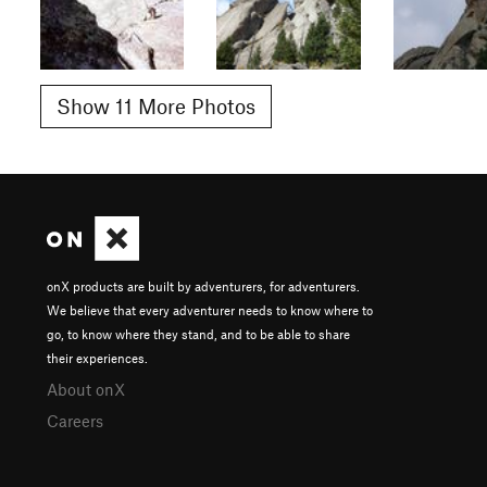
Show 11 More Photos
onX products are built by adventurers, for adventurers.
We believe that every adventurer needs to know where to
go, to know where they stand, and to be able to share
their experiences.
About onX
Careers