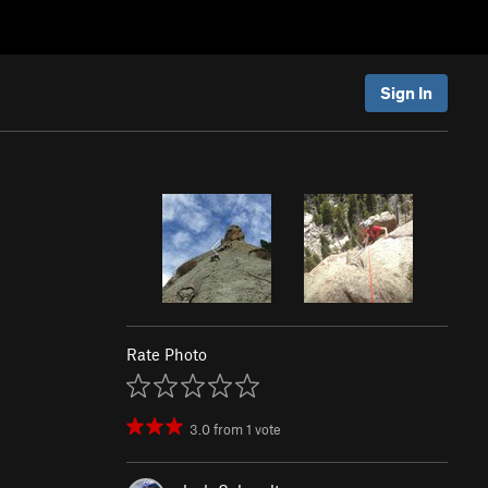
Sign In
Rate Photo
3.0
from
1
vote