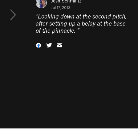
Josh Schmaltz
Jul 17, 2013
“
Looking down at the second pitch,
after setting up a belay at the base
of the pinnacle.
”