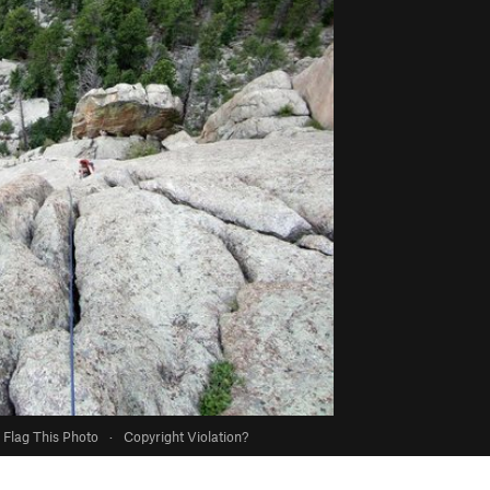
Flag This Photo
·
Copyright Violation?