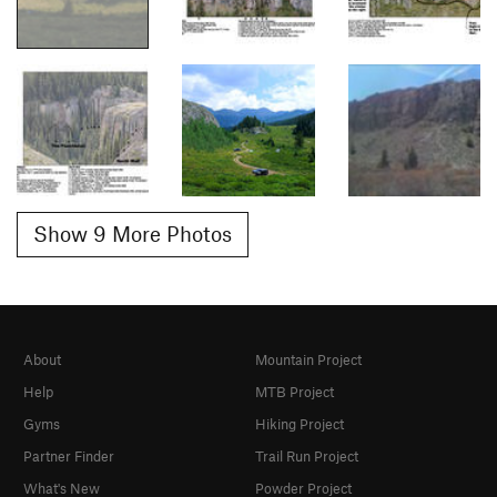
Show 9 More Photos
About
Mountain Project
Help
MTB Project
Gyms
Hiking Project
Partner Finder
Trail Run Project
What's New
Powder Project