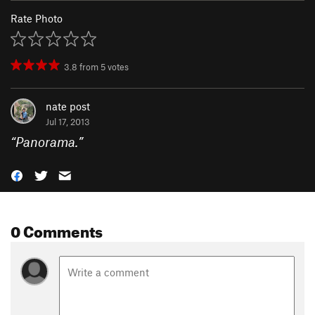
Rate Photo
3.8
from
5
votes
nate post
Jul 17, 2013
“
Panorama.
”
0 Comments