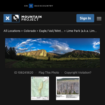
Sign In
All Locations
>
Colorado
>
Eagle/Vail/Mint…
>
Lime Park (a.k.a. Lim…
ID 108245620
·
Flag This Photo
·
Copyright Violation?