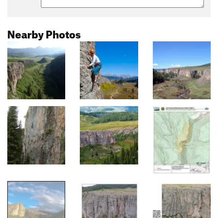
Nearby Photos