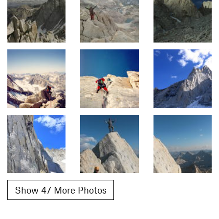
Show 47 More Photos