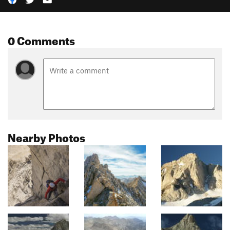
0 Comments
Nearby Photos