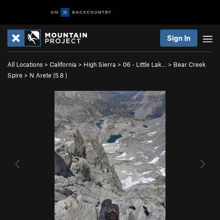
Sign In
All Locations
>
California
>
High Sierra
>
06 - Little Lak…
>
Bear Creek
Spire
>
N Arete (
5.8
)