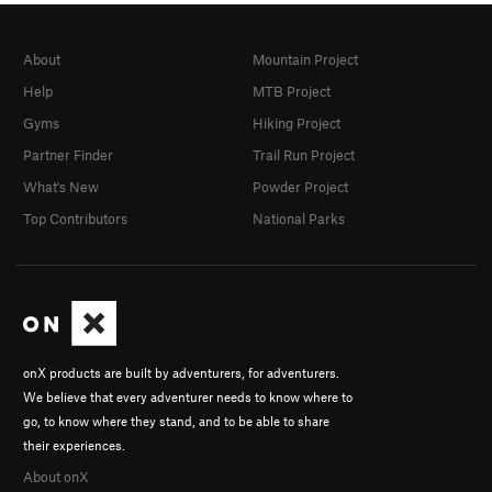
About
Mountain Project
Help
MTB Project
Gyms
Hiking Project
Partner Finder
Trail Run Project
What's New
Powder Project
Top Contributors
National Parks
onX products are built by adventurers, for adventurers.
We believe that every adventurer needs to know where to
go, to know where they stand, and to be able to share
their experiences.
About onX