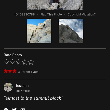
ID 108230788
·
Flag This Photo
·
Copyright Violation?
Rate Photo
3.0
from
1
vote
fossana
Jul 7, 2013
“
almost to the summit block
”