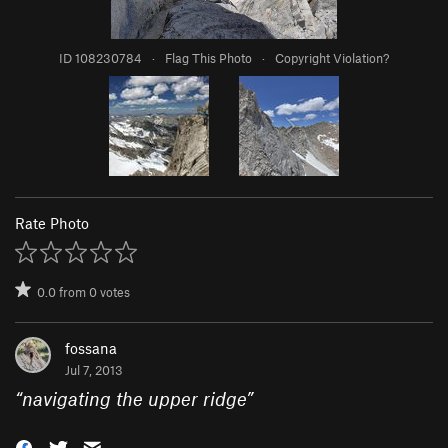
ID 108230784
·
Flag This Photo
·
Copyright Violation?
Rate Photo
0.0
from
0
votes
fossana
Jul 7, 2013
“
navigating the upper ridge
”