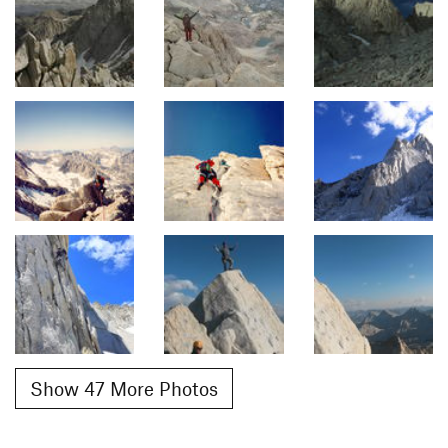
Show 47 More Photos