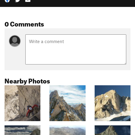
0 Comments
Nearby Photos