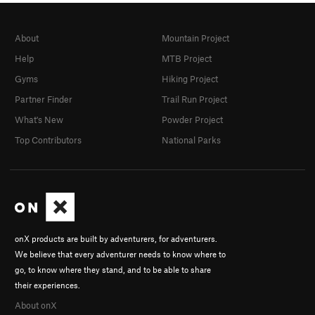
About
Mountain Project
Help
MTB Project
Gyms
Hiking Project
Partner Finder
Trail Run Project
What's New
Powder Project
Top Contributors
National Parks
onX products are built by adventurers, for adventurers.
We believe that every adventurer needs to know where to
go, to know where they stand, and to be able to share
their experiences.
About onX