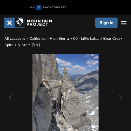
Sign In
All Locations
>
California
>
High Sierra
>
06 - Little Lak…
>
Bear Creek
Spire
>
N Arete (
5.8
)