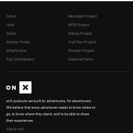
About
Mountain Project
Help
MTB Project
Gyms
Hiking Project
Partner Finder
Trail Run Project
What's New
Powder Project
Top Contributors
National Parks
onX products are built by adventurers, for adventurers.
We believe that every adventurer needs to know where to
go, to know where they stand, and to be able to share
their experiences.
About onX