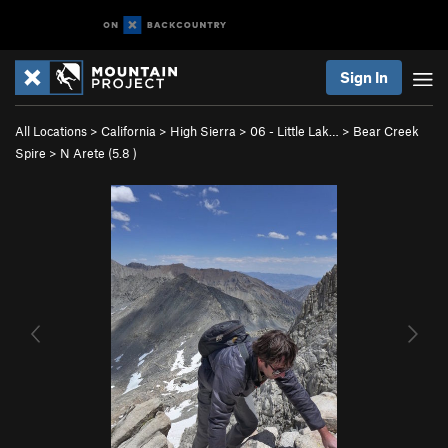
Sign In
All Locations
>
California
>
High Sierra
>
06 - Little Lak…
>
Bear Creek
Spire
>
N Arete (
5.8
)