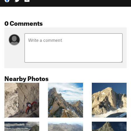
0 Comments
Nearby Photos