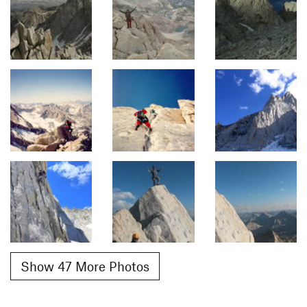
Show 47 More Photos