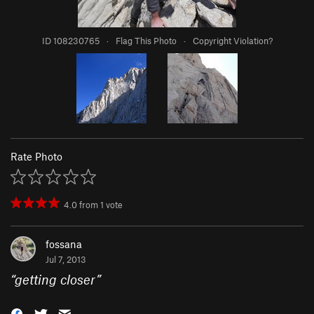
ID 108230765
·
Flag This Photo
·
Copyright Violation?
Rate Photo
4.0
from
1
vote
fossana
Jul 7, 2013
“
getting closer
”