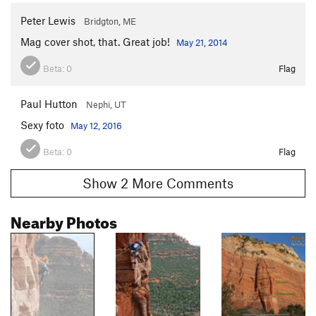
Peter Lewis
Bridgton, ME
Mag cover shot, that. Great job!
May 21, 2014
Beta:
0
Flag
Paul Hutton
Nephi, UT
Sexy foto
May 12, 2016
Beta:
0
Flag
Show 2 More Comments
Nearby Photos