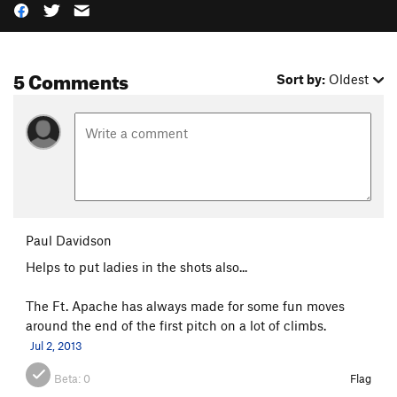
5 Comments
Sort by:
Oldest
Paul Davidson
Helps to put ladies in the shots also...
The Ft. Apache has always made for some fun moves
around the end of the first pitch on a lot of climbs.
Jul 2, 2013
Beta:
0
Flag