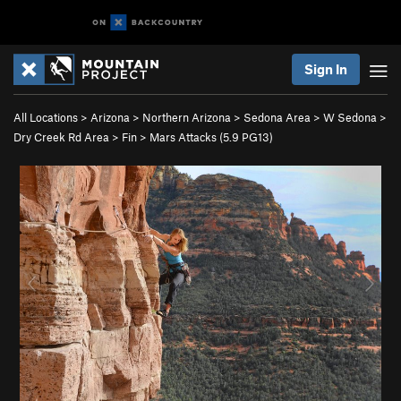
Sign In
All Locations
>
Arizona
>
Northern Arizona
>
Sedona Area
>
W Sedona
>
Dry Creek Rd Area
>
Fin
>
Mars Attacks (
5.9
PG13)