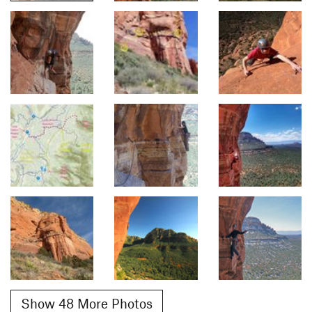
Show 48 More Photos