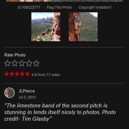
ID 108222777
·
Flag This Photo
·
Copyright Violation?
Rate Photo
4.8
from
77
votes
JLPierce
Jul 2, 2013
“
The limestone band of the second pitch is
stunning in lends itself nicely to photos. Photo
credit- Tim Glasby
”