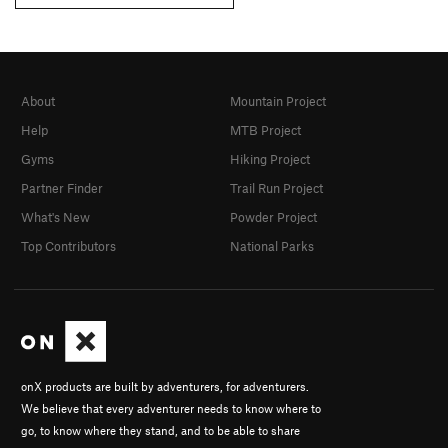
About
Mountain Project
Help
MTB Project
Gyms
Hiking Project
Partner Finder
Trail Run Project
What's New
Powder Project
Top Contributors
National Parks
onX products are built by adventurers, for adventurers.
We believe that every adventurer needs to know where to
go, to know where they stand, and to be able to share