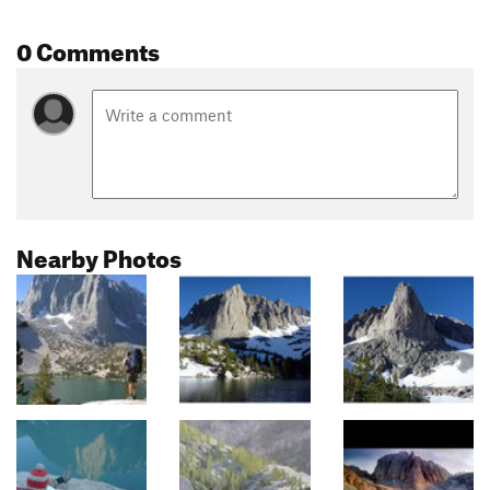
0 Comments
Nearby Photos