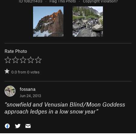
ID 108211403
·
Flag This Photo
·
Copyright Violation?
Rate Photo
0.0
from
0
votes
fossana
Jun 24, 2013
“
snowfield and Venusian Blind/Moon Goddess
approach ledges in a low snow year
”