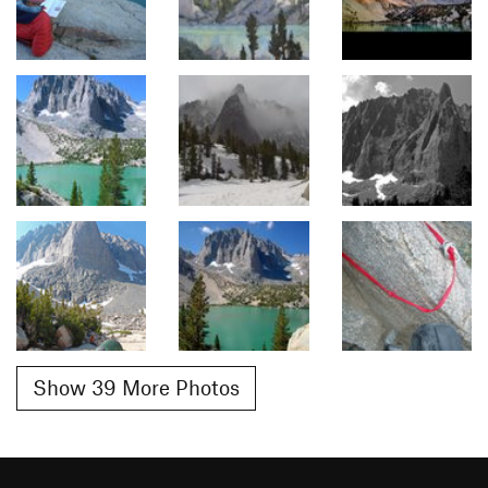
Show 39 More Photos