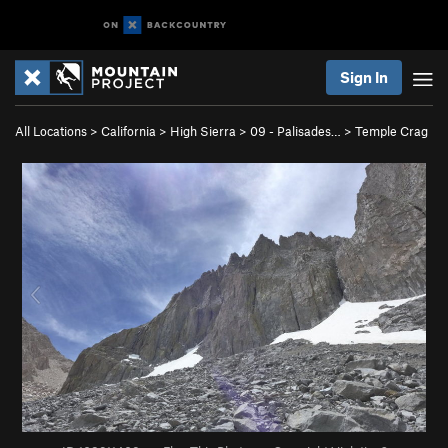
Sign In
All Locations
>
California
>
High Sierra
>
09 - Palisades…
>
Temple Crag