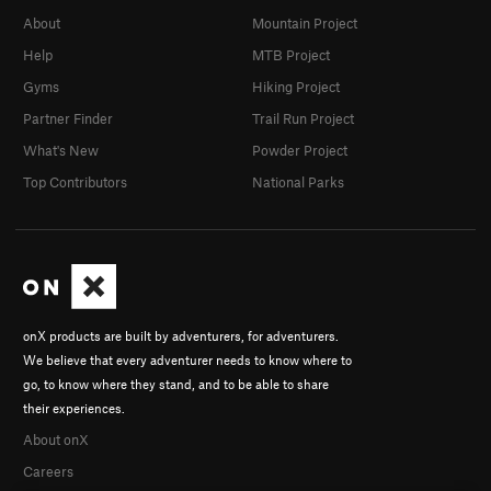
About
Mountain Project
Help
MTB Project
Gyms
Hiking Project
Partner Finder
Trail Run Project
What's New
Powder Project
Top Contributors
National Parks
onX products are built by adventurers, for adventurers.
We believe that every adventurer needs to know where to
go, to know where they stand, and to be able to share
their experiences.
About onX
Careers