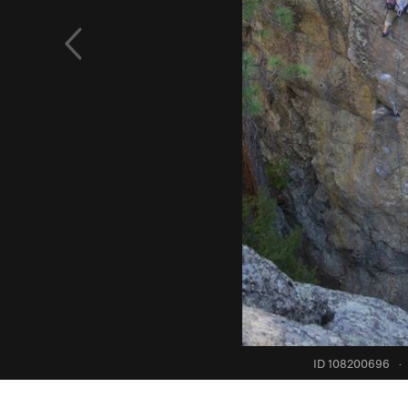
ID 108200696
·