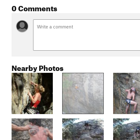
0 Comments
Nearby Photos