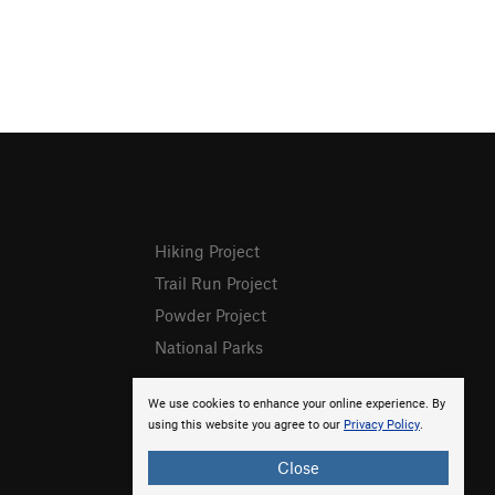
Hiking Project
Trail Run Project
Powder Project
National Parks
We use cookies to enhance your online experience. By
using this website you agree to our
Privacy Policy
.
Close