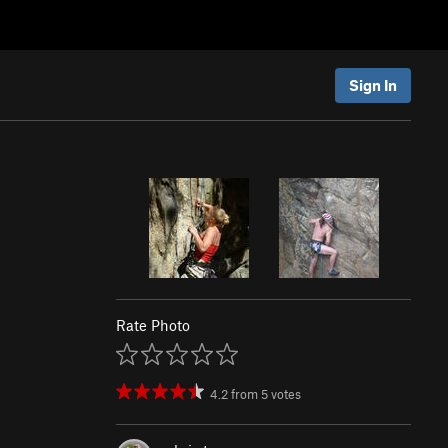
Sign In
Rate Photo
4.2
from
5
votes