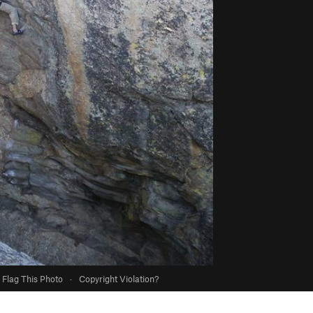
Flag This Photo
·
Copyright Violation?