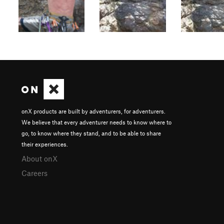
onX products are built by adventurers, for adventurers.
We believe that every adventurer needs to know where to
go, to know where they stand, and to be able to share
their experiences.
About onX
Careers