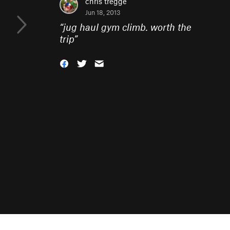
chris tregge
Jun 18, 2013
“
jug haul gym climb. worth the
trip
”