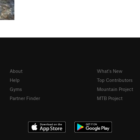
About
What's New
Help
Top Contributors
Gyms
Mountain Project
Partner Finder
MTB Project