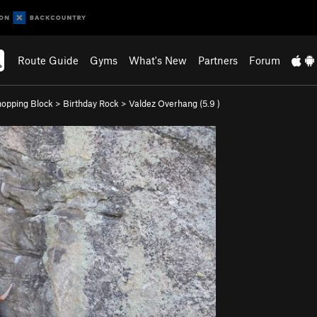
Route Guide
Gyms
What's New
Partners
Forum
opping Block
>
Birthday Rock
>
Valdez Overhang (
5.9
)