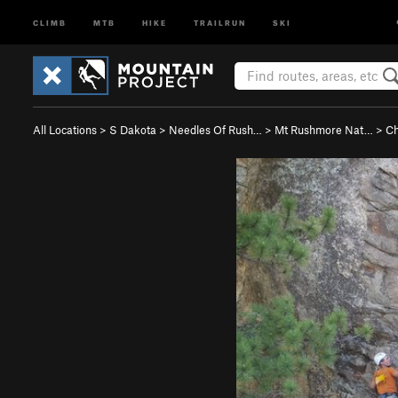
CLIMB
MTB
HIKE
TRAILRUN
SKI
All Locations
>
S Dakota
>
Needles Of Rush…
>
Mt Rushmore Nat…
>
Ch