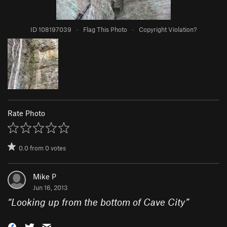
ID 108197039
·
Flag This Photo
·
Copyright Violation?
Rate Photo
0.0
from
0
votes
Mike P
Jun 16, 2013
“
Looking up from the bottom of Cave City
”