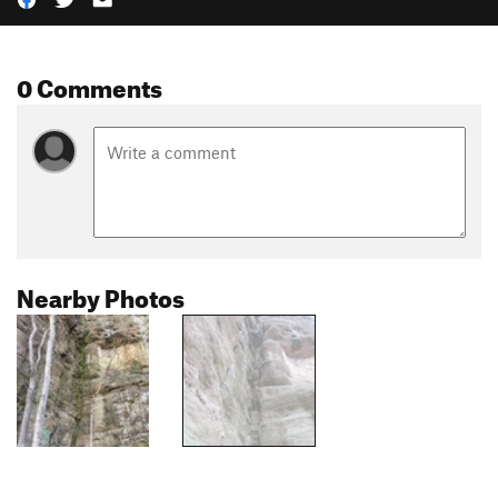
0 Comments
Nearby Photos