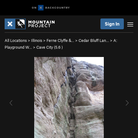
Sign In
All Locations
>
Illinois
>
Ferne Clyffe &…
>
Cedar Bluff Lan…
>
A:
Playground W…
>
Cave City (
5.6
)