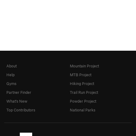
About
Mountain Project
Help
MTB Project
Gyms
Hiking Project
Partner Finder
Trail Run Project
What's New
Powder Project
Top Contributors
National Parks