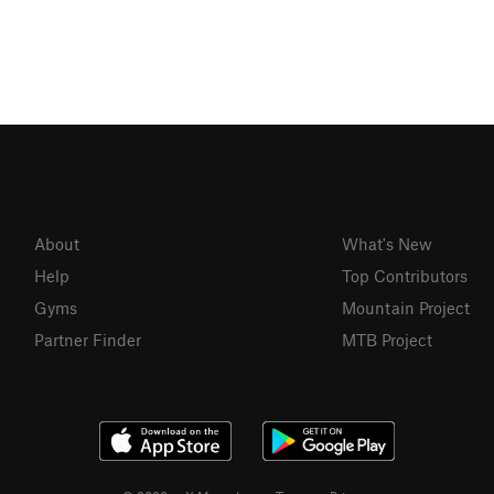
About
What's New
Help
Top Contributors
Gyms
Mountain Project
Partner Finder
MTB Project