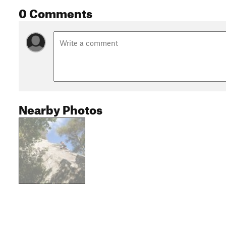
0 Comments
Nearby Photos