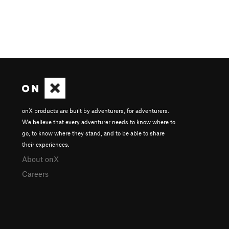
onX products are built by adventurers, for adventurers.
We believe that every adventurer needs to know where to
go, to know where they stand, and to be able to share
their experiences.
About onX
Careers