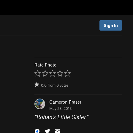
Sign In
Rate Photo
0.0
from
0
votes
Cameron Fraser
May 28, 2013
“
Rohan's Little Sister
”