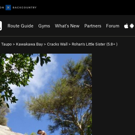
Route Guide
Gyms
What's New
Partners
Forum
 Taupo
>
Kawakawa Bay
>
Cracks Wall
>
Rohan's Little Sister (
5.8+
)