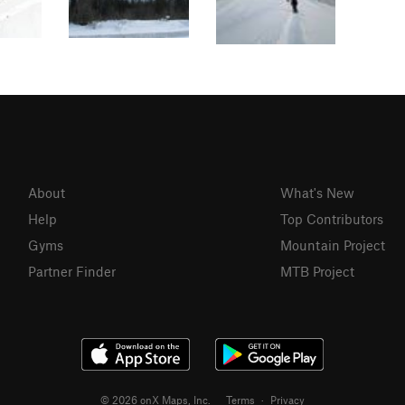
About
What's New
Help
Top Contributors
Gyms
Mountain Project
Partner Finder
MTB Project
© 2026 onX Maps, Inc.
Terms
·
Privacy