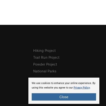
Hiking Project
Trail Run Project
Powder Project
National Parks
We use cookies to enhance your online experience. By
using this website you agree to our
Privacy Policy
.
Close