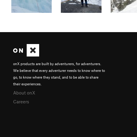
onX products are built by adventurers, for adventurers.
We believe that every adventurer needs to know where to
go, to know where they stand, and to be able to share
their experiences.
About onX
Careers