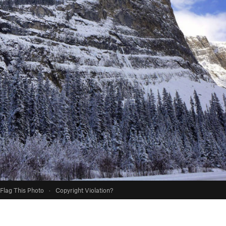
Flag This Photo
·
Copyright Violation?