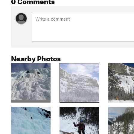
0 Comments
Nearby Photos