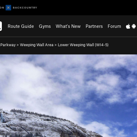
Route Guide
Gyms
What's New
Partners
Forum
s Parkway
>
Weeping Wall Area
>
Lower Weeping Wall (WI4-5)