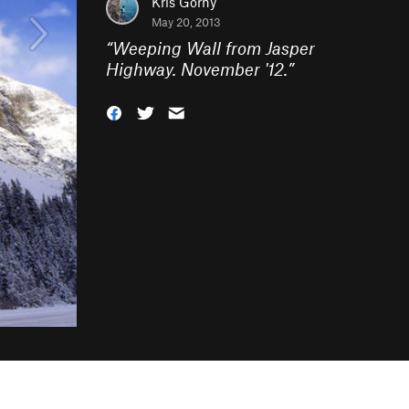
Kris Gorny
May 20, 2013
“
Weeping Wall from Jasper
Highway. November '12.
”