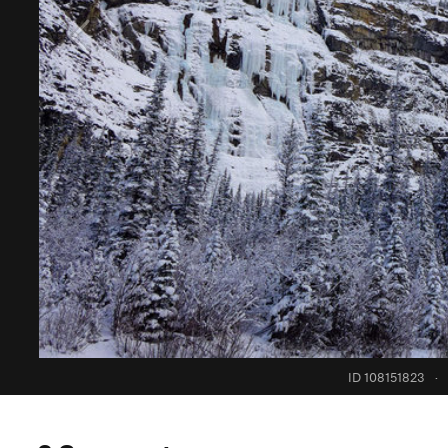
ID 108151823
·