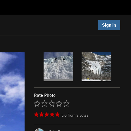
Sign In
Rate Photo
5.0
from
3
votes