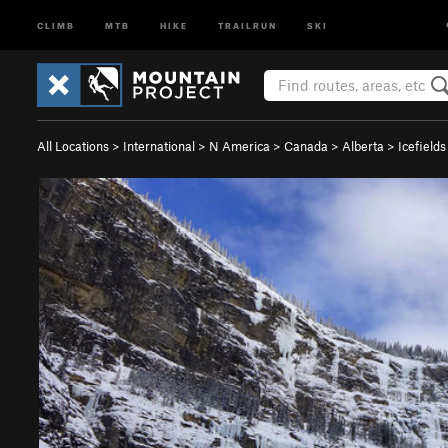
CLIMB
MTB
HIKE
TRAILRUN
SKI
All Locations
>
International
>
N America
>
Canada
>
Alberta
>
Icefield