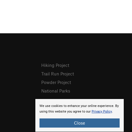
Hiking Project
Trail Run Project
Powder Project
National Parks
We use cookies to enhance your online experience. By
using this website you agree to our
Privacy Policy
.
Close