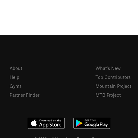
About
What's New
Help
Top Contributors
Gyms
Mountain Project
Partner Finder
MTB Project