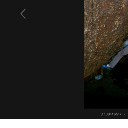
ID 108146517
·