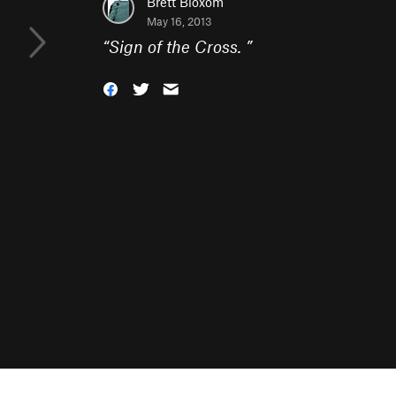
Brett Bloxom
May 16, 2013
“
Sign of the Cross.
”