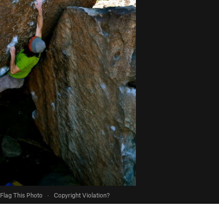
Flag This Photo
·
Copyright Violation?