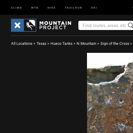
CLIMB
MTB
HIKE
TRAILRUN
SKI
All Locations
>
Texas
>
Hueco Tanks
>
N Mountain
>
Sign of the Cross