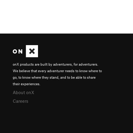
onX products are built by adventurers, for adventurers.
We believe that every adventurer needs to know where to
go, to know where they stand, and to be able to share
their experiences.
About onX
Careers