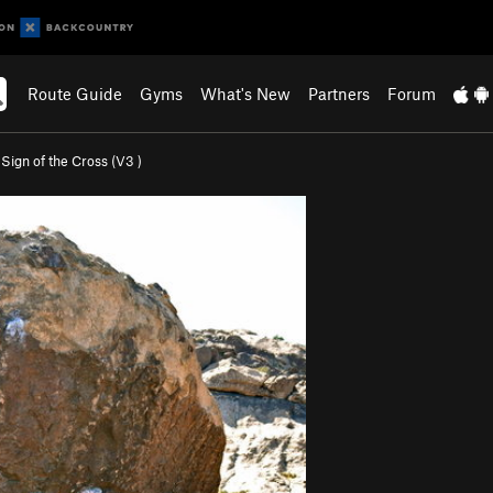
Route Guide
Gyms
What's New
Partners
Forum
>
Sign of the Cross (
V3
)