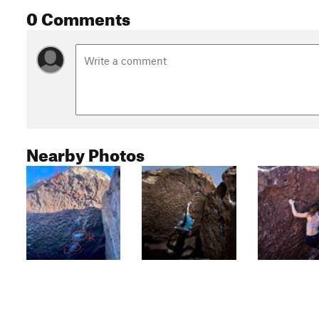
0 Comments
Nearby Photos