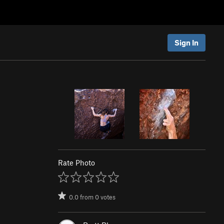
Sign In
Rate Photo
0.0
from
0
votes