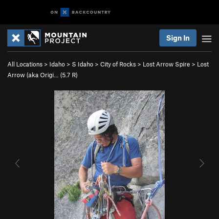
Sign In
All Locations
>
Idaho
>
S Idaho
>
City of Rocks
>
Lost Arrow Spire
>
Lost
Arrow (aka Origi… (
5.7
R)