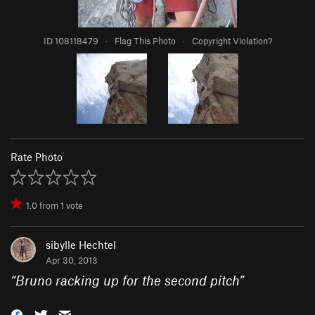
ID 108118479
·
Flag This Photo
·
Copyright Violation?
Rate Photo
1.0
from
1
vote
sibylle Hechtel
Apr 30, 2013
“
Bruno racking up for the second pitch
”