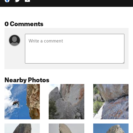
0 Comments
Nearby Photos