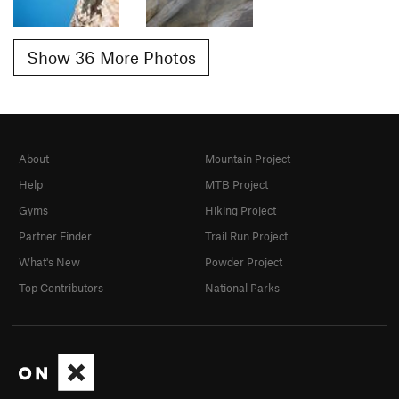
Show 36 More Photos
About
Mountain Project
Help
MTB Project
Gyms
Hiking Project
Partner Finder
Trail Run Project
What's New
Powder Project
Top Contributors
National Parks