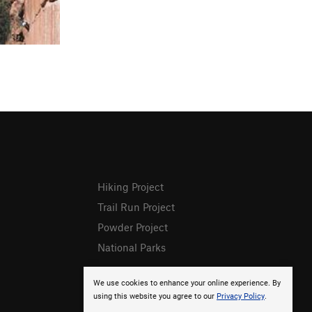
Hiking Project
Trail Run Project
Powder Project
National Parks
We use cookies to enhance your online experience. By
using this website you agree to our
Privacy Policy
.