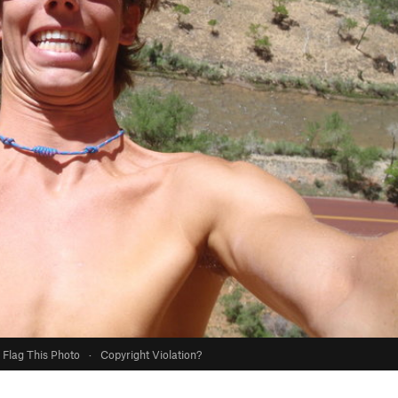
Flag This Photo
·
Copyright Violation?