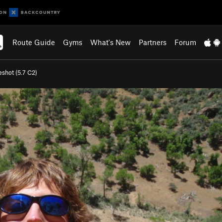
Route Guide
Gyms
What's New
Partners
Forum
shot (
5.7
C2)