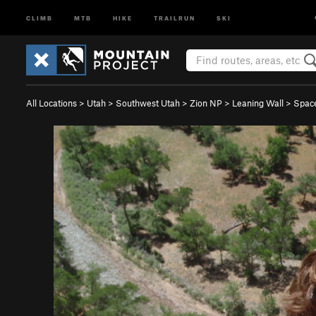
CLIMB
MTB
HIKE
TRAILRUN
SKI
All Locations
>
Utah
>
Southwest Utah
>
Zion NP
>
Leaning Wall
>
Space