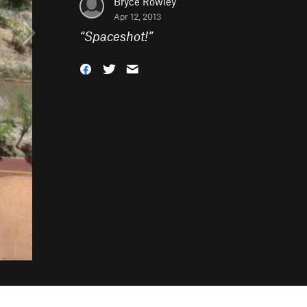
Bryce Rowley
Apr 12, 2013
“
Spaceshot!
”