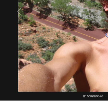
ID 108086576
·