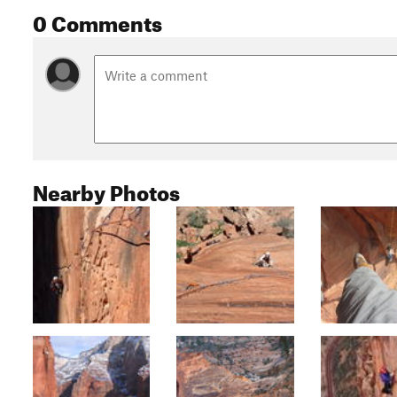
0 Comments
Nearby Photos