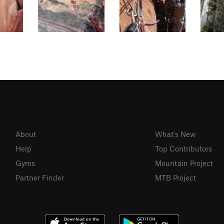
About
What's New
Help
Top Contributors
Gyms
Mountain Project
Partner Finder
MTB Project