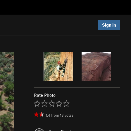
Sign In
Rate Photo
1.4
from
13
votes