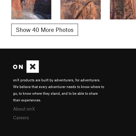
Show 40 More Photos
onX products are built by adventurers, for adventurers.
We believe that every adventurer needs to know where to
go, to know where they stand, and to be able to share
their experiences.
About onX
Careers