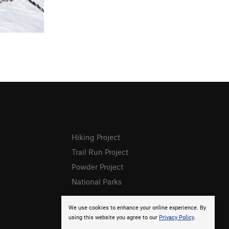
Hiking Project
Trail Run Project
Powder Project
National Parks
We use cookies to enhance your online experience. By
using this website you agree to our
Privacy Policy
.