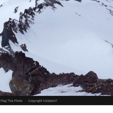
Flag This Photo
·
Copyright Violation?