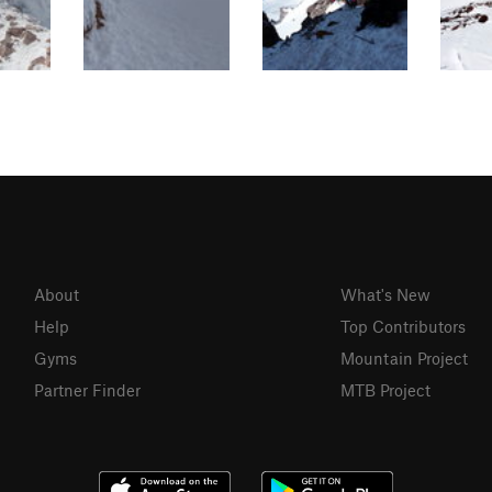
About
What's New
Help
Top Contributors
Gyms
Mountain Project
Partner Finder
MTB Project