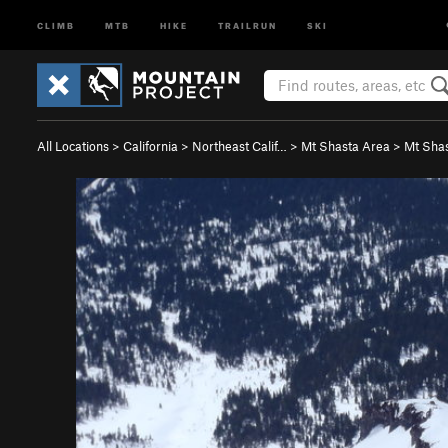
CLIMB
MTB
HIKE
TRAILRUN
SKI
All Locations
>
California
>
Northeast Calif…
>
Mt Shasta Area
>
Mt Sha