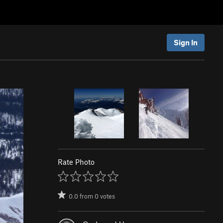
Sign In
Rate Photo
0.0
from
0
votes