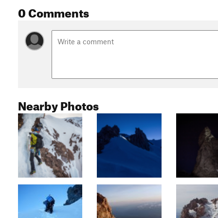
0 Comments
Nearby Photos