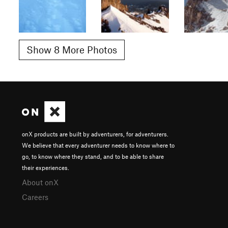
Show 8 More Photos
onX products are built by adventurers, for adventurers.
We believe that every adventurer needs to know where to
go, to know where they stand, and to be able to share
their experiences.
About onX
Careers