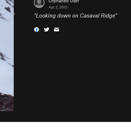
Orphaned User
Apr 2, 2013
“
Looking down on Casaval Ridge
”