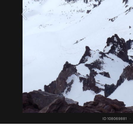
ID 108069881
·