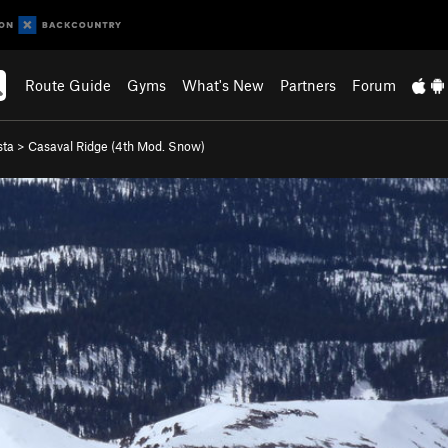
Route Guide
Gyms
What's New
Partners
Forum
sta
>
Casaval Ridge (
4th
Mod. Snow)