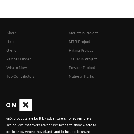
About
Mountain Project
Help
MTB Project
Gyms
Hiking Project
Partner Finder
Trail Run Project
What's New
Powder Project
Top Contributors
National Parks
onX products are built by adventurers, for adventurers.
We believe that every adventurer needs to know where to
go, to know where they stand, and to be able to share