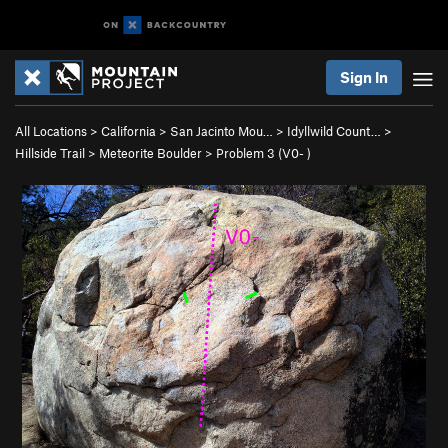
Sign In
All Locations
>
California
>
San Jacinto Mou…
>
Idyllwild Count…
>
Hillside Trail
>
Meteorite Boulder
>
Problem 3 (
V0-
)