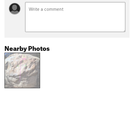
Nearby Photos