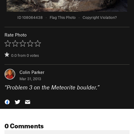
ID 108064438
·
Flag This Photo
·
Copyright Violation?
Rate Photo
0.0
from
0
votes
Colin Parker
Mar 31, 2013
“
Problem 3 on the Meteorite boulder.
”
0 Comments