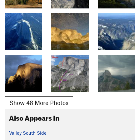
Show 48 More Photos
Also Appears In
Valley South Side