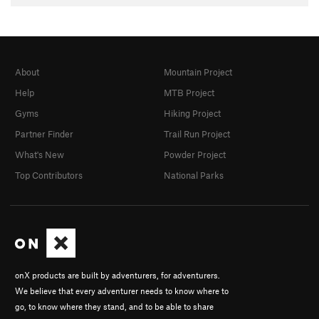
About
Mountain Project
Help
MTB Project
Gyms
Hiking Project
Partner Finder
Trail Run Project
What's New
Powder Project
Top Contributors
National Parks
onX products are built by adventurers, for adventurers.
We believe that every adventurer needs to know where to
go, to know where they stand, and to be able to share