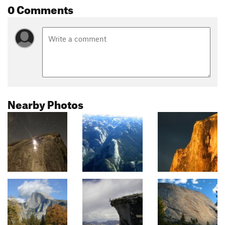
0 Comments
Nearby Photos