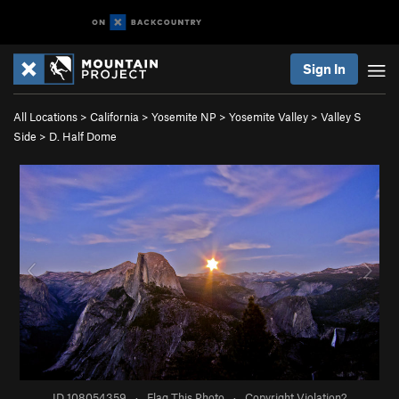
Sign In
All Locations
>
California
>
Yosemite NP
>
Yosemite Valley
>
Valley S
Side
>
D. Half Dome
ID 108054359
·
Flag This Photo
·
Copyright Violation?