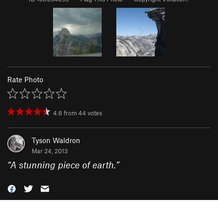
Rate Photo
4.6
from
44
votes
Tyson Waldron
Mar 24, 2013
“
A stunning piece of earth.
”