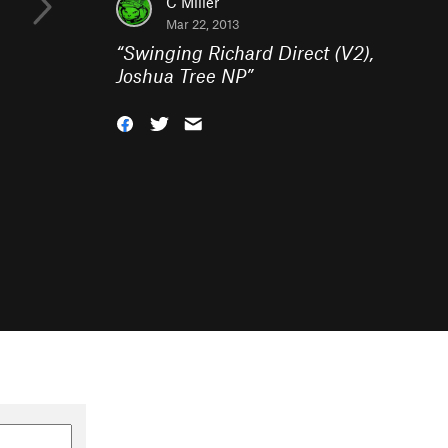
C Miller
Mar 22, 2013
“
Swinging Richard Direct (V2),
Joshua Tree NP
”