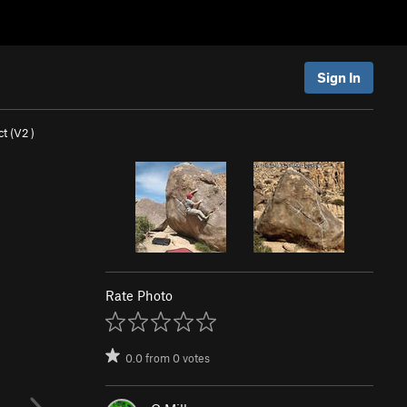
Sign In
t (
V2
)
Rate Photo
0.0
from
0
votes