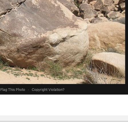
Flag This Photo
·
Copyright Violation?