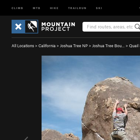
CLIMB
MTB
HIKE
TRAILRUN
SKI
All Locations
>
California
>
Joshua Tree NP
>
Joshua Tree Bou…
>
Quail