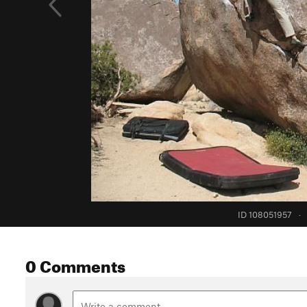
ID 108051957
·
0 Comments