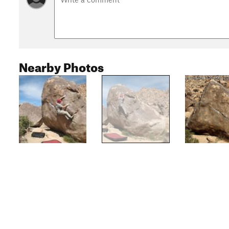
Nearby Photos