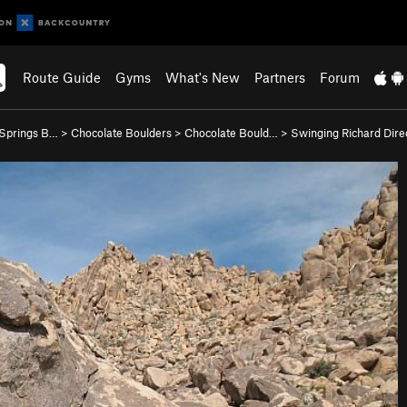
Route Guide
Gyms
What's New
Partners
Forum
 Springs B…
>
Chocolate Boulders
>
Chocolate Bould…
>
Swinging Richard Direc