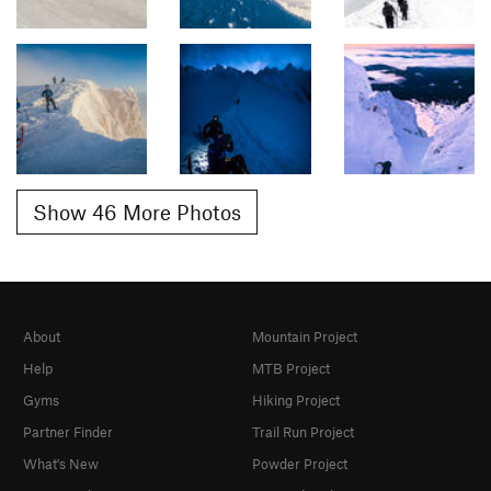
Show 46 More Photos
About
Mountain Project
Help
MTB Project
Gyms
Hiking Project
Partner Finder
Trail Run Project
What's New
Powder Project