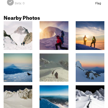
Beta:
0
Flag
Nearby Photos