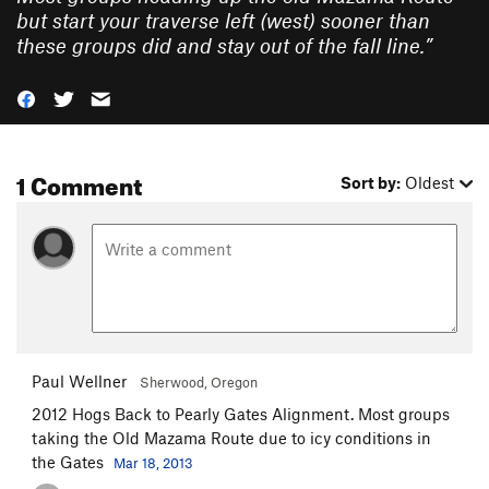
but start your traverse left (west) sooner than
these groups did and stay out of the fall line.
”
1 Comment
Sort by:
Oldest
Paul Wellner
Sherwood, Oregon
2012 Hogs Back to Pearly Gates Alignment. Most groups
taking the Old Mazama Route due to icy conditions in
the Gates
Mar 18, 2013