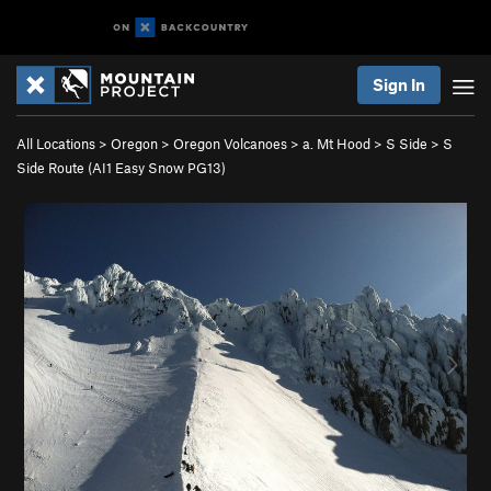
Sign In
All Locations
>
Oregon
>
Oregon Volcanoes
>
a. Mt Hood
>
S Side
>
S
Side Route (AI1 Easy Snow PG13)