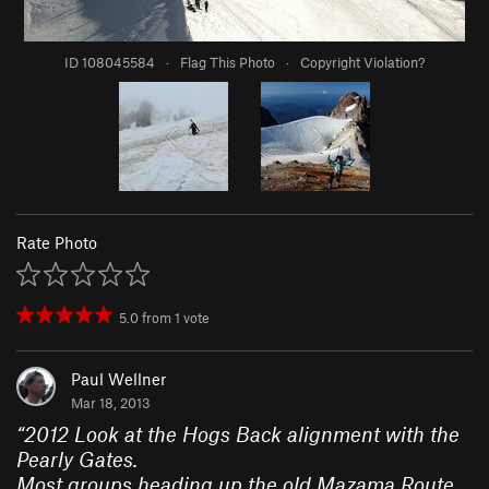
ID 108045584
·
Flag This Photo
·
Copyright Violation?
Rate Photo
5.0
from
1
vote
Paul Wellner
Mar 18, 2013
“
2012 Look at the Hogs Back alignment with the
Pearly Gates.
Most groups heading up the old Mazama Route