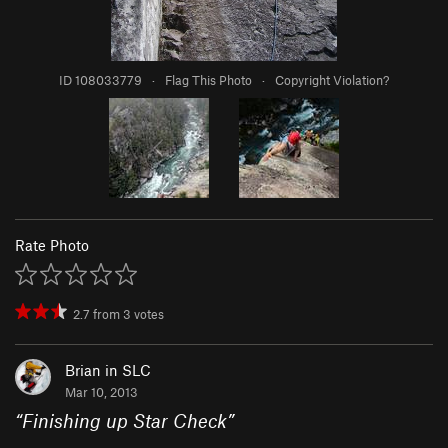
ID 108033779
·
Flag This Photo
·
Copyright Violation?
Rate Photo
2.7
from
3
votes
Brian in SLC
Mar 10, 2013
“
Finishing up Star Check
”