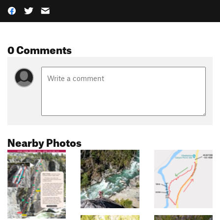
0 Comments
Nearby Photos