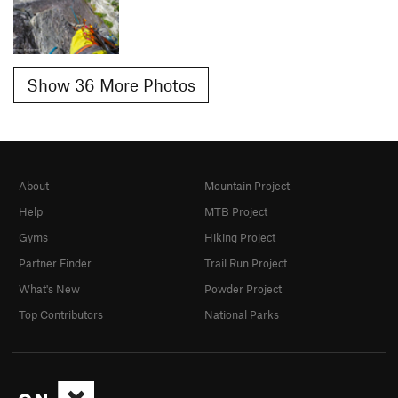
Show 36 More Photos
About
Mountain Project
Help
MTB Project
Gyms
Hiking Project
Partner Finder
Trail Run Project
What's New
Powder Project
Top Contributors
National Parks