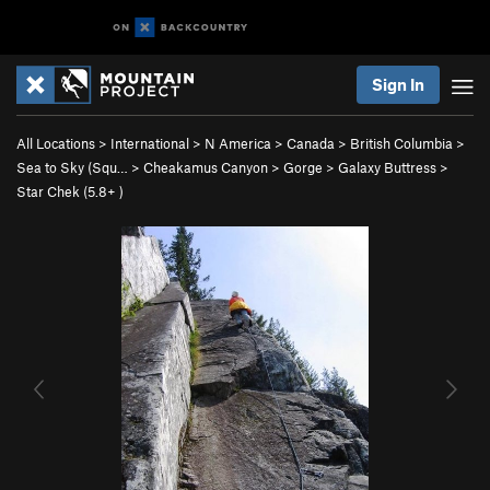
Sign In
All Locations
>
International
>
N America
>
Canada
>
British Columbia
>
Sea to Sky (Squ…
>
Cheakamus Canyon
>
Gorge
>
Galaxy Buttress
>
Star Chek (
5.8+
)