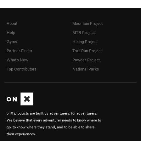
About
Mountain Project
Help
MTB Project
Gyms
Hiking Project
Partner Finder
Trail Run Project
What's New
Powder Project
Top Contributors
National Parks
onX products are built by adventurers, for adventurers.
We believe that every adventurer needs to know where to
go, to know where they stand, and to be able to share
their experiences.