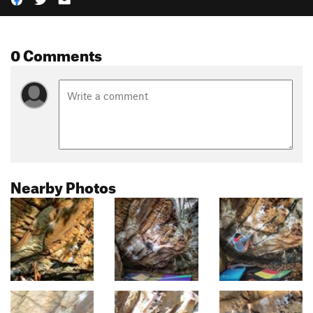
0 Comments
Nearby Photos