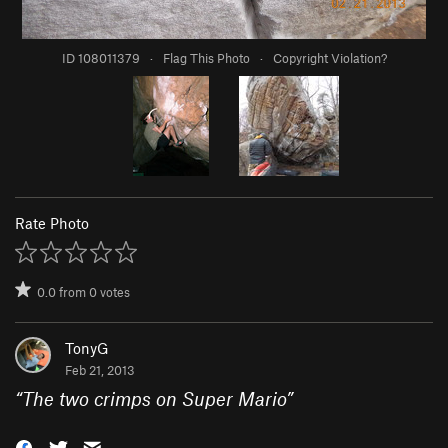
ID 108011379
·
Flag This Photo
·
Copyright Violation?
Rate Photo
0.0
from
0
votes
TonyG
Feb 21, 2013
“
The two crimps on Super Mario
”