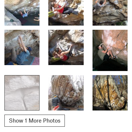
Show 1 More Photos