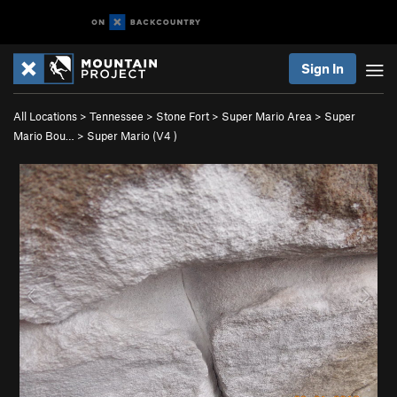
Sign In
All Locations
>
Tennessee
>
Stone Fort
>
Super Mario Area
>
Super
Mario Bou…
>
Super Mario (
V4
)