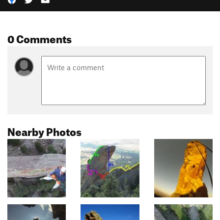
0 Comments
Nearby Photos