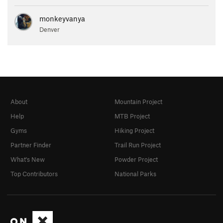
monkeyvanya
Denver
About
Mountain Project
Help
MTB Project
Gyms
Hiking Project
Partner Finder
Trail Run Project
What's New
Powder Project
Top Contributors
National Parks