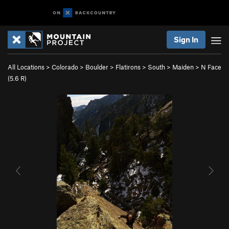
Sign In
All Locations
>
Colorado
>
Boulder
>
Flatirons
>
South
>
Maiden
>
N Face
(
5.6
R)