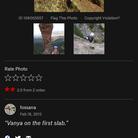
ID 108005557
·
Flag This Photo
·
Copyright Violation?
Rate Photo
2.0
from
2
votes
fossana
Feb 18, 2013
“
Vanya on the first slab.
”