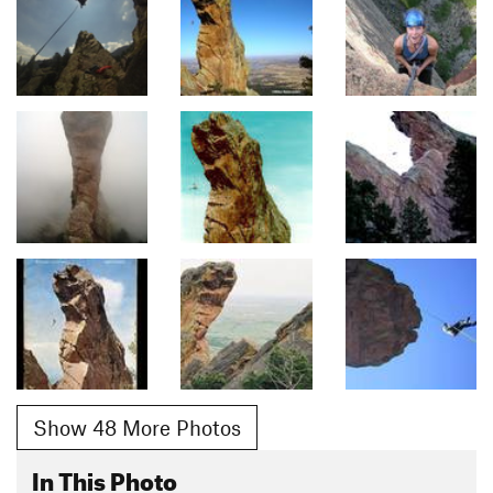
Show 48 More Photos
In This Photo