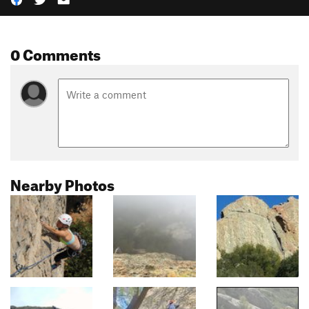
0 Comments
Nearby Photos