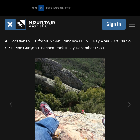
Sign In
All Locations
>
California
>
San Francisco B…
>
E Bay Area
>
Mt Diablo
SP
>
Pine Canyon
>
Pagoda Rock
>
Dry December (
5.8
)