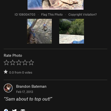
ID 108004703
·
Flag This Photo
·
Copyright Violation?
Rate Photo
0.0
from
0
votes
Brandon Bateman
Feb 17, 2013
“
Sam about to top out!
”