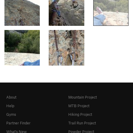
About
Mountain Project
Help
MTB Project
Gyms
Hiking Project
Partner Finder
Trail Run Project
What's New
Powder Project