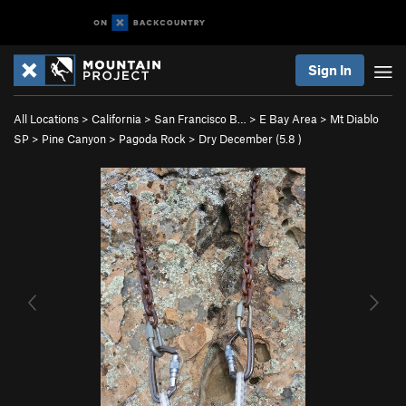
Sign In
All Locations
>
California
>
San Francisco B…
>
E Bay Area
>
Mt Diablo
SP
>
Pine Canyon
>
Pagoda Rock
>
Dry December (
5.8
)