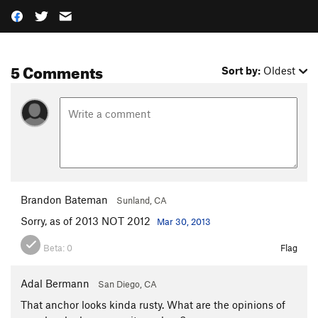
5 Comments
Sort by:
Oldest
Brandon Bateman
Sunland, CA
Sorry, as of 2013 NOT 2012
Mar 30, 2013
Beta:
0
Flag
Adal Bermann
San Diego, CA
That anchor looks kinda rusty. What are the opinions of