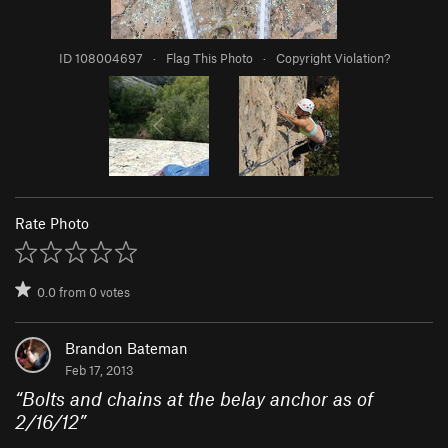
ID 108004697
·
Flag This Photo
·
Copyright Violation?
Rate Photo
0.0
from
0
votes
Brandon Bateman
Feb 17, 2013
“
Bolts and chains at the belay anchor as of
2/16/12
”