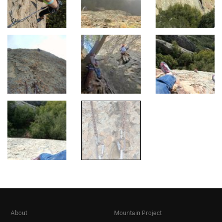
About
Mountain Project