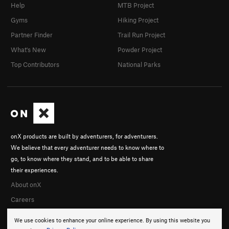
Help
MTB Project
Gyms
Hiking Project
Partner Finder
Trail Run Project
What's New
Powder Project
Top Contributors
National Parks
onX products are built by adventurers, for adventurers.
We believe that every adventurer needs to know where to
go, to know where they stand, and to be able to share
their experiences.
About onX
Careers
We use cookies to enhance your online experience. By using this website you