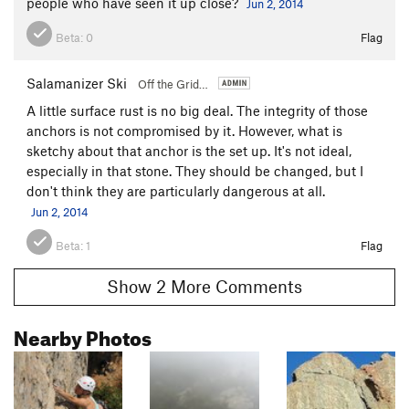
people who have seen it up close?
Jun 2, 2014
Beta:
0
Flag
Salamanizer Ski
Off the Grid…
A little surface rust is no big deal. The integrity of those
anchors is not compromised by it. However, what is
sketchy about that anchor is the set up. It's not ideal,
especially in that stone. They should be changed, but I
don't think they are particularly dangerous at all.
Jun 2, 2014
Beta:
1
Flag
Show 2 More Comments
Nearby Photos