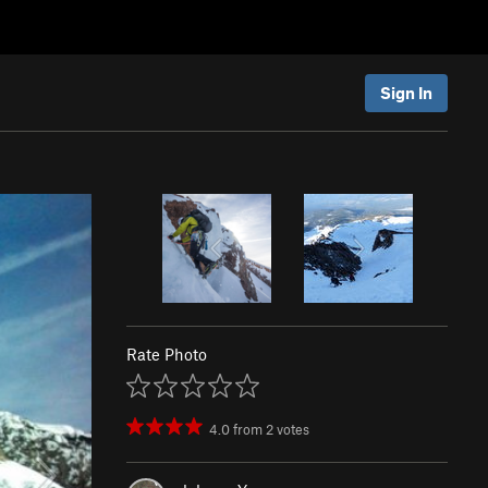
Sign In
Rate Photo
4.0
from
2
votes