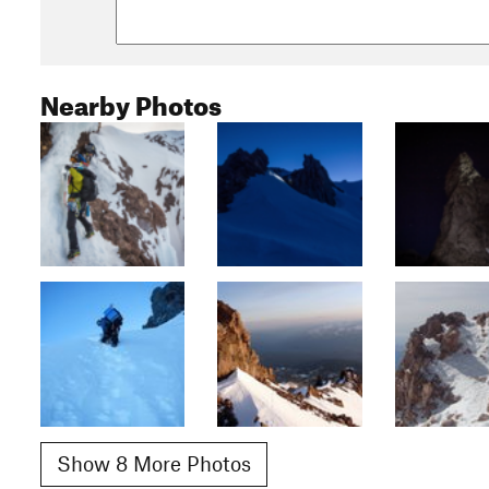
Nearby Photos
Show 8 More Photos