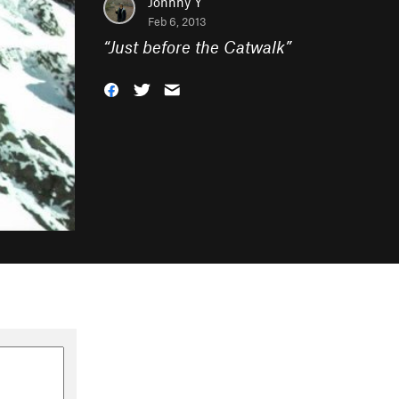
Johnny Y
Feb 6, 2013
“
Just before the Catwalk
”