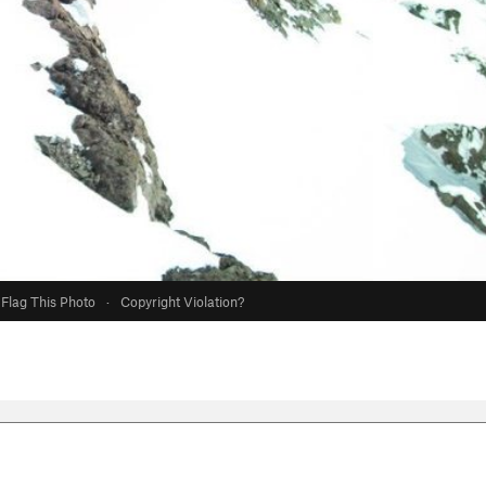
Flag This Photo
·
Copyright Violation?