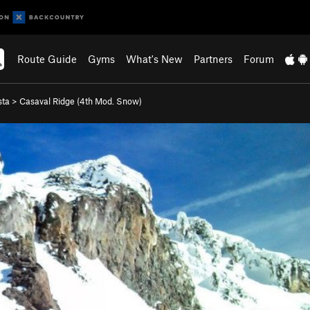
Route Guide
Gyms
What's New
Partners
Forum
sta
>
Casaval Ridge (
4th
Mod. Snow)