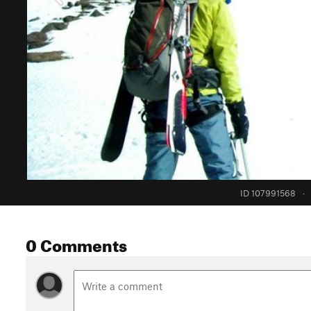
ID 107991568
·
0 Comments