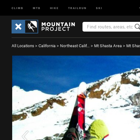
CLIMB
MTB
HIKE
TRAILRUN
SKI
All Locations
>
California
>
Northeast Calif…
>
Mt Shasta Area
>
Mt Sha