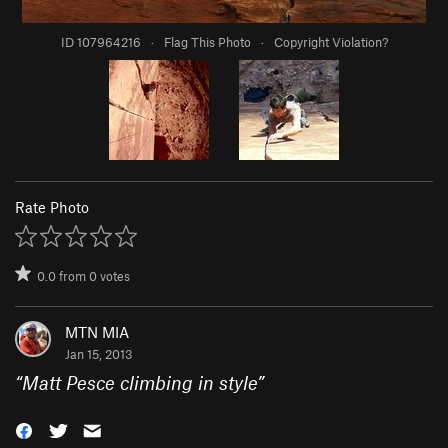
ID 107964216
·
Flag This Photo
·
Copyright Violation?
Rate Photo
0.0
from
0
votes
MTN MIA
Jan 15, 2013
“
Matt Pesce climbing in style
”