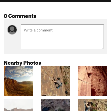
0 Comments
Nearby Photos