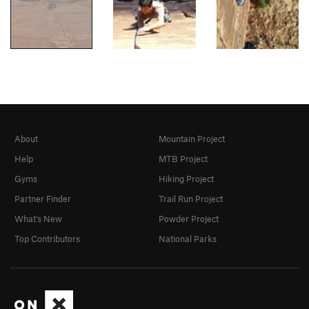
About
Mountain Project
Help
MTB Project
Gyms
Hiking Project
Partner Finder
Trail Run Project
What's New
Powder Project
Top Contributors
National Parks