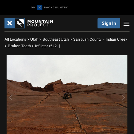
Sign In
All Locations
>
Utah
>
Southeast Utah
>
San Juan County
>
Indian Creek
>
Broken Tooth
>
Inflictor (
5.12-
)