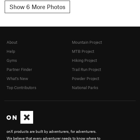
Show 6 More Photos
About
Mountain Project
Help
MTB Project
Gyms
Hiking Project
Partner Finder
Trail Run Project
What's New
Powder Project
Top Contributors
National Parks
onX products are built by adventurers, for adventurers.
We believe that every adventurer needs to know where to