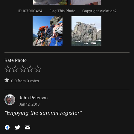
ID 107960424
·
Flag This Photo
·
Copyright Violation?
Rate Photo
0.0
from
0
votes
John Peterson
Jan 12, 2013
“
Enjoying the summit register
”