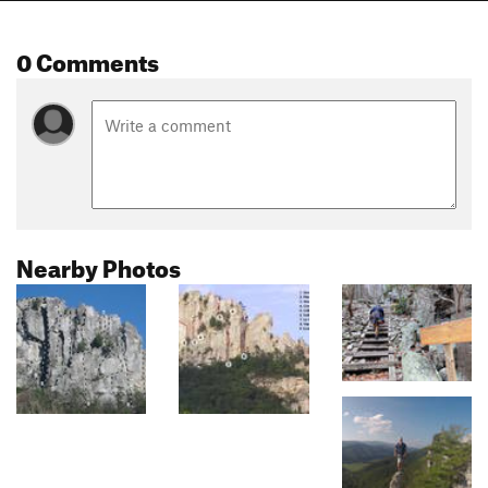
0 Comments
Nearby Photos