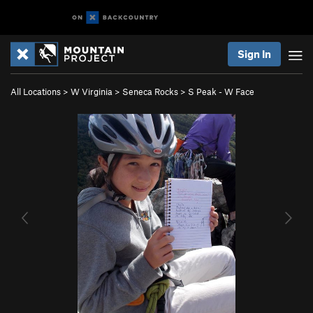
Sign In
All Locations
>
W Virginia
>
Seneca Rocks
>
S Peak - W Face