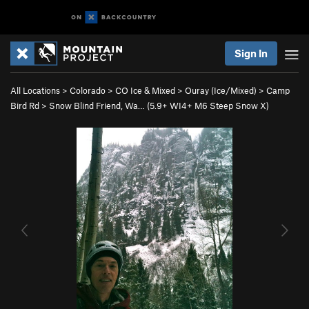
Sign In
All Locations
>
Colorado
>
CO Ice & Mixed
>
Ouray (Ice/Mixed)
>
Camp
Bird Rd
>
Snow Blind Friend, Wa… (
5.9+
WI4+ M6 Steep Snow X)