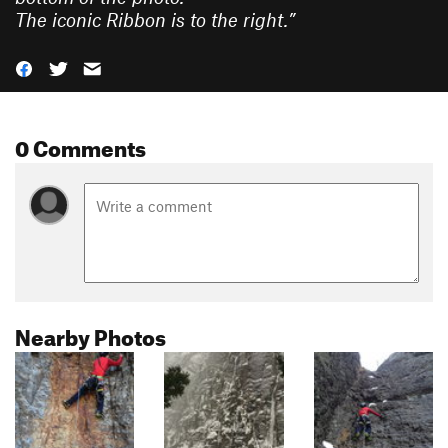
The iconic Ribbon is to the right.
”
0 Comments
Nearby Photos