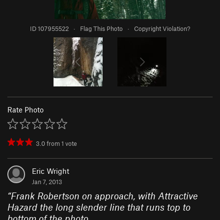
ID 107955522
·
Flag This Photo
·
Copyright Violation?
Rate Photo
3.0
from
1
vote
Eric Wright
Jan 7, 2013
“
Frank Robertson on approach, with Attractive
Hazard the long slender line that runs top to
bottom of the photo.