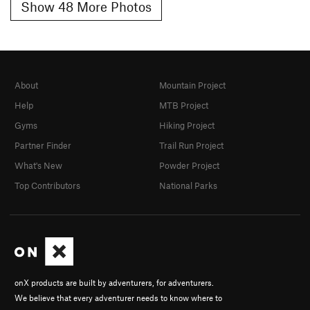
Show 48 More Photos
About
Mountain Project
Help
MTB Project
Gyms
Hiking Project
Partner Finder
Trail Run Project
What's New
Powder Project
Top Contributors
National Parks
onX products are built by adventurers, for adventurers.
We believe that every adventurer needs to know where to