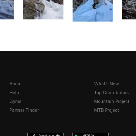
About
What's New
Help
Top Contributors
Gyms
Mountain Project
Partner Finder
MTB Project