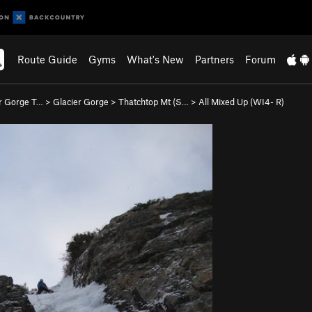
Route Guide
Gyms
What's New
Partners
Forum
r Gorge T…
>
Glacier Gorge
>
Thatchtop Mt (S…
>
All Mixed Up (WI4- R)