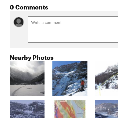
0 Comments
Nearby Photos