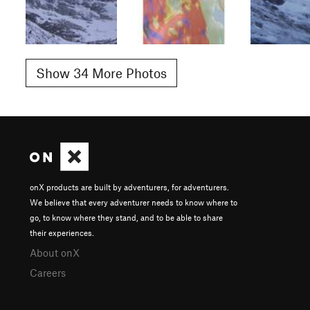
Show 34 More Photos
onX products are built by adventurers, for adventurers.
We believe that every adventurer needs to know where to
go, to know where they stand, and to be able to share
their experiences.
About onX
Careers