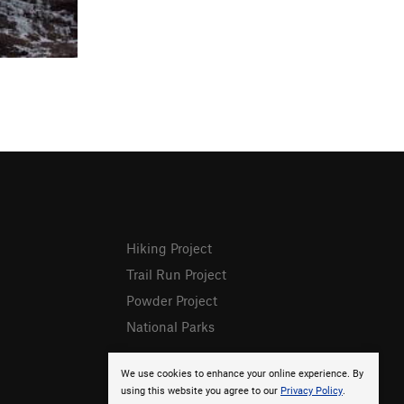
Hiking Project
Trail Run Project
Powder Project
National Parks
We use cookies to enhance your online experience. By
using this website you agree to our
Privacy Policy
.