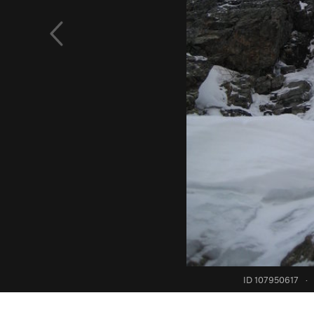
ID 107950617
·