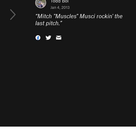
Todd Bol
Jan 4, 2013
“
Mitch "Muscles" Musci rockin' the
last pitch.
”