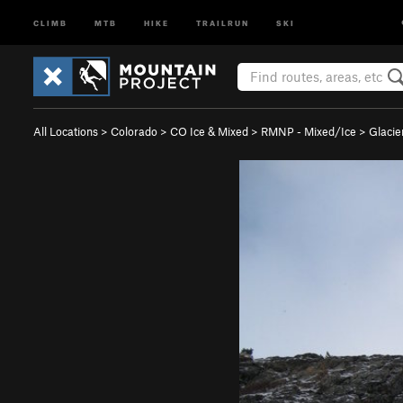
CLIMB
MTB
HIKE
TRAILRUN
SKI
All Locations
>
Colorado
>
CO Ice & Mixed
>
RMNP - Mixed/Ice
>
Glacie