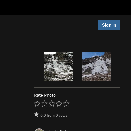
Sign In
Rate Photo
0.0
from
0
votes