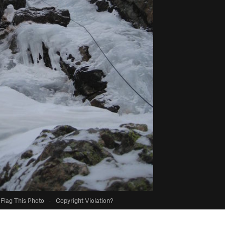
Flag This Photo
·
Copyright Violation?