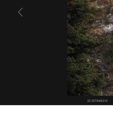
ID 107946313
·