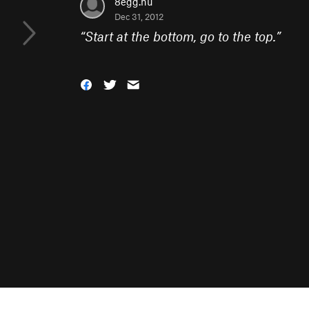
8egg.nu
Dec 31, 2012
“
Start at the bottom, go to the top.
”