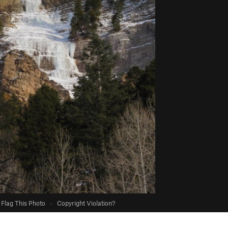
Flag This Photo
·
Copyright Violation?