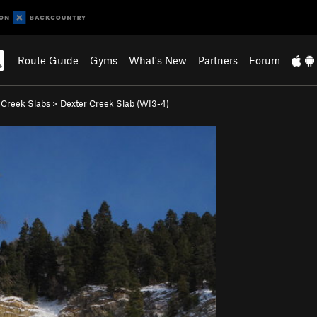
Route Guide
Gyms
What's New
Partners
Forum
 Creek Slabs
>
Dexter Creek Slab (WI3-4)