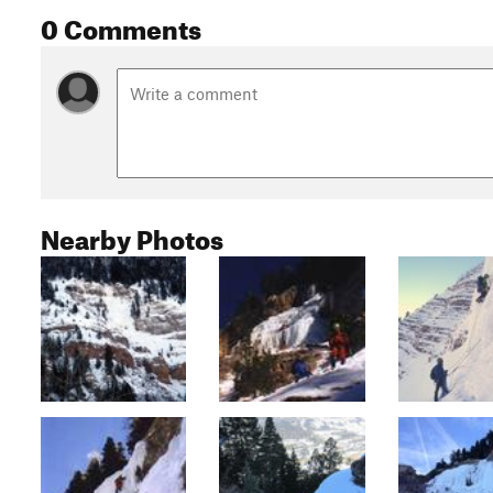
0 Comments
Nearby Photos