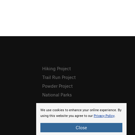
Hiking Project
Trail Run Project
Powder Project
National Parks
We use cookies to enhance your online experience. By
using this website you agree to our
Privacy Policy
.
Close