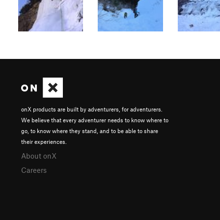
onX products are built by adventurers, for adventurers.
We believe that every adventurer needs to know where to
go, to know where they stand, and to be able to share
their experiences.
About onX
Careers