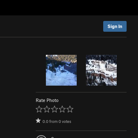
Sign In
Rate Photo
0.0
from
0
votes