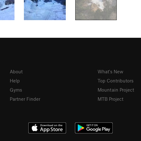
About
What's New
Help
Top Contributors
Gyms
Mountain Project
Partner Finder
MTB Project