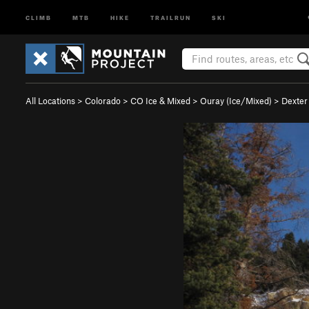
CLIMB
MTB
HIKE
TRAILRUN
SKI
All Locations
>
Colorado
>
CO Ice & Mixed
>
Ouray (Ice/Mixed)
>
Dexter