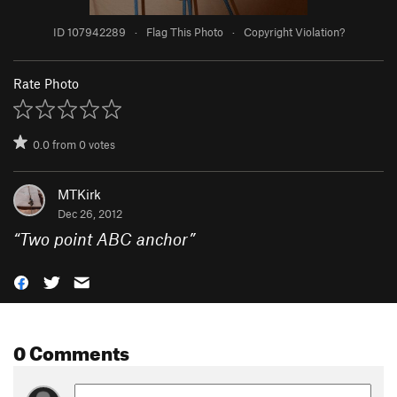
ID 107942289
·
Flag This Photo
·
Copyright Violation?
Rate Photo
0.0
from
0
votes
MTKirk
Dec 26, 2012
“
Two point ABC anchor
”
0 Comments