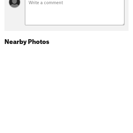
Nearby Photos