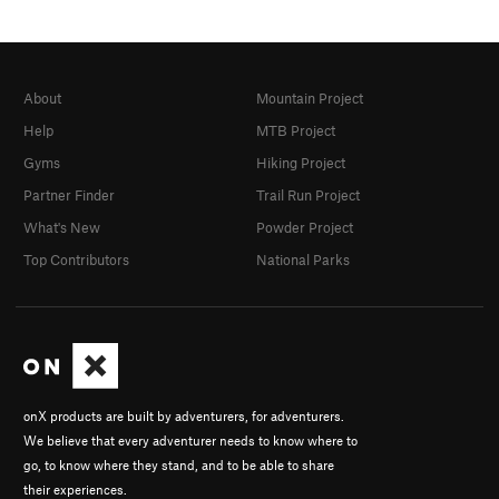
About
Mountain Project
Help
MTB Project
Gyms
Hiking Project
Partner Finder
Trail Run Project
What's New
Powder Project
Top Contributors
National Parks
onX products are built by adventurers, for adventurers.
We believe that every adventurer needs to know where to
go, to know where they stand, and to be able to share
their experiences.