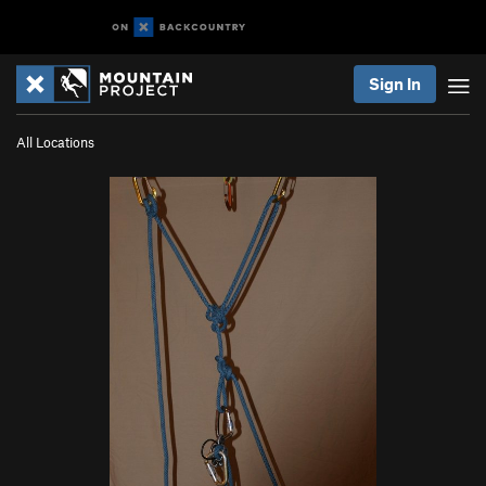
Sign In
All Locations