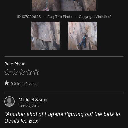
ID 107939836
·
Flag This Photo
·
Copyright Violation?
Rate Photo
0.0
from
0
votes
Michael Szabo
Dec 23, 2012
“
Another shot of Eugene figuring out the beta to
Devils Ice Box
”