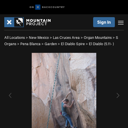
Sign In
All Locations
>
New Mexico
>
Las Cruces Area
>
Organ Mountains
>
S
Organs
>
Pena Blanca
>
Garden
>
El Diablo Spire
>
El Diablo (
5.11-
)