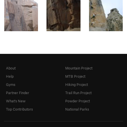
About
Mountain Project
Help
MTB Project
Gyms
Hiking Project
Partner Finder
Trail Run Project
What's New
Powder Project
Top Contributors
National Parks