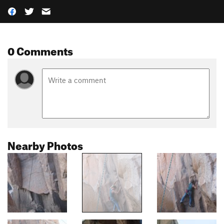
0 Comments
Nearby Photos