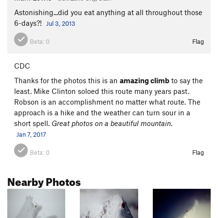
Astonishing...did you eat anything at all throughout those
6-days?!
Jul 3, 2013
Beta:
0
Flag
CDC
Thanks for the photos this is an
amazing climb
to say the
least. Mike Clinton soloed this route many years past.
Robson is an accomplishment no matter what route. The
approach is a hike and the weather can turn sour in a
short spell.
Great photos on a beautiful mountain
.
Jan 7, 2017
Beta:
0
Flag
Nearby Photos