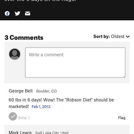
3 Comments
Sort by:
Oldest
George Bell
Boulder, CO
60 lbs in 6 days! Wow! The "Robson Diet" should be
marketed!
Feb 1, 2013
Beta:
1
Flag
Mark Lewis
Salt Lake City, Utah