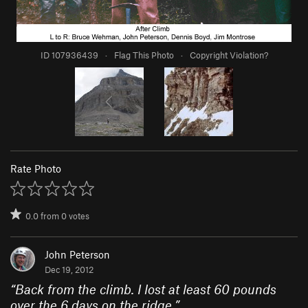
ID 107936439
·
Flag This Photo
·
Copyright Violation?
Rate Photo
0.0
from
0
votes
John Peterson
Dec 19, 2012
“
Back from the climb. I lost at least 60 pounds
over the 6 days on the ridge.
”