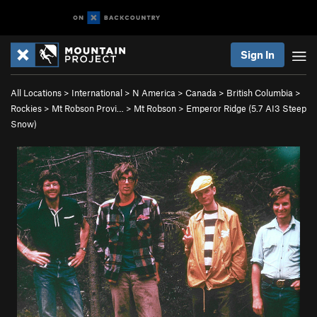
Sign In
All Locations
>
International
>
N America
>
Canada
>
British Columbia
>
Rockies
>
Mt Robson Provi…
>
Mt Robson
>
Emperor Ridge (
5.7
AI3 Steep
Snow)