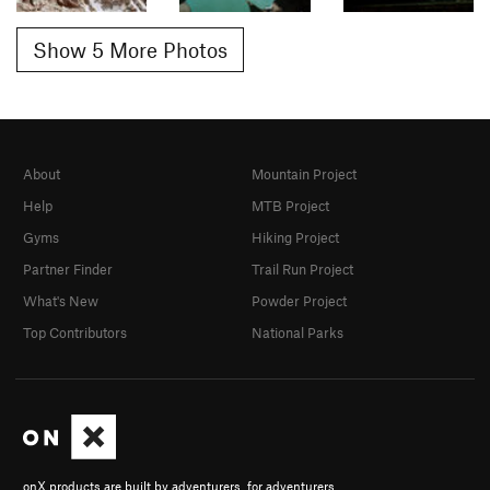
Show 5 More Photos
About
Mountain Project
Help
MTB Project
Gyms
Hiking Project
Partner Finder
Trail Run Project
What's New
Powder Project
Top Contributors
National Parks
onX products are built by adventurers, for adventurers.