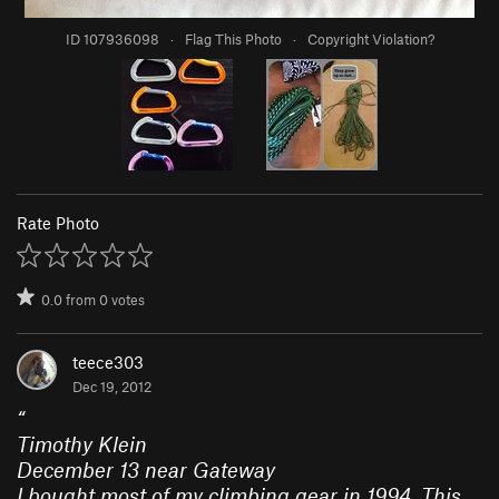
ID 107936098
·
Flag This Photo
·
Copyright Violation?
Rate Photo
0.0
from
0
votes
teece303
Dec 19, 2012
“
Timothy Klein
December 13 near Gateway
I bought most of my climbing gear in 1994. This