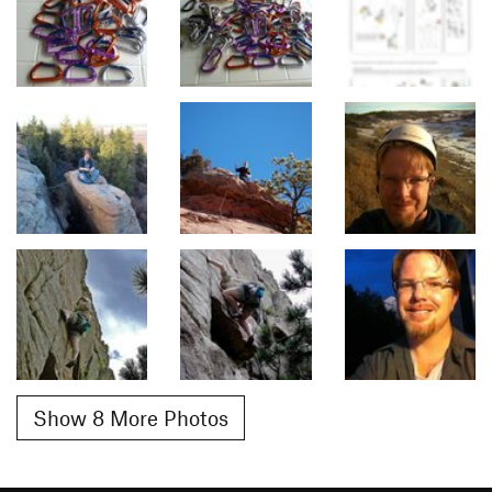
Show 8 More Photos