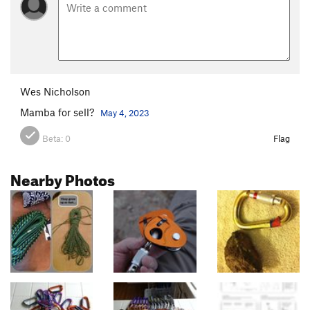
Wes Nicholson
Mamba for sell?
May 4, 2023
Beta:
0
Flag
Nearby Photos