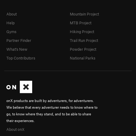
About
Mountain Project
Help
MTB Project
Gyms
Hiking Project
Partner Finder
Trail Run Project
What's New
Powder Project
Top Contributors
National Parks
onX products are built by adventurers, for adventurers.
We believe that every adventurer needs to know where to
go, to know where they stand, and to be able to share
their experiences.
About onX