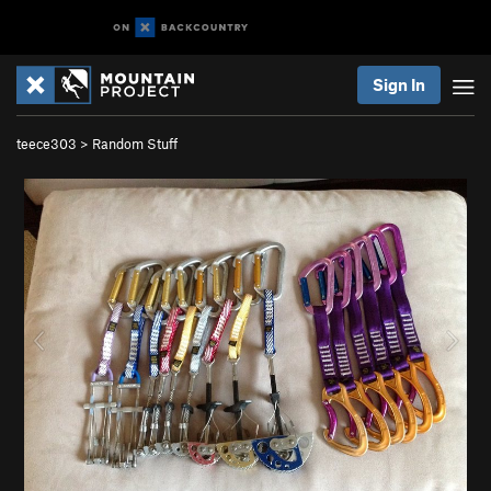
Sign In
teece303
>
Random Stuff