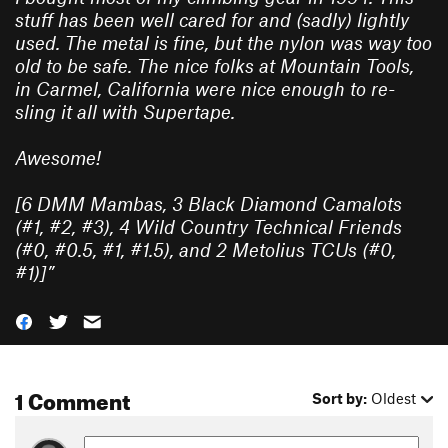
stuff has been well cared for and (sadly) lightly
used. The metal is fine, but the nylon was way too
old to be safe. The nice folks at Mountain Tools,
in Carmel, California were nice enough to re-
sling it all with Supertape.
Awesome!
[6 DMM Mambas, 3 Black Diamond Camalots
(#1, #2, #3), 4 Wild Country Technical Friends
(#0, #0.5, #1, #1.5), and 2 Metolius TCUs (#0,
#1)]
”
1 Comment
Sort by:
Oldest