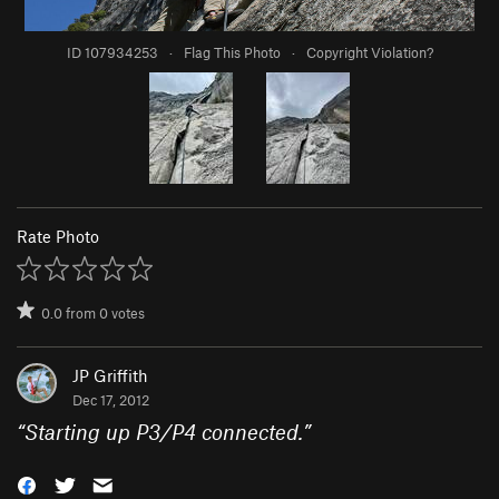
ID 107934253
·
Flag This Photo
·
Copyright Violation?
Rate Photo
0.0
from
0
votes
JP Griffith
Dec 17, 2012
“
Starting up P3/P4 connected.
”