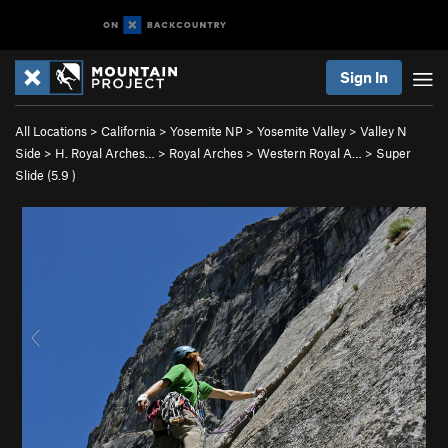
Sign In
All Locations
>
California
>
Yosemite NP
>
Yosemite Valley
>
Valley N
Side
>
H. Royal Arches…
>
Royal Arches
>
Western Royal A…
>
Super
Slide (
5.9
)