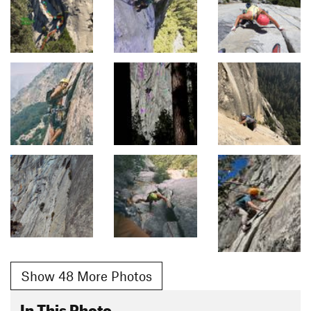
Show 48 More Photos
In This Photo