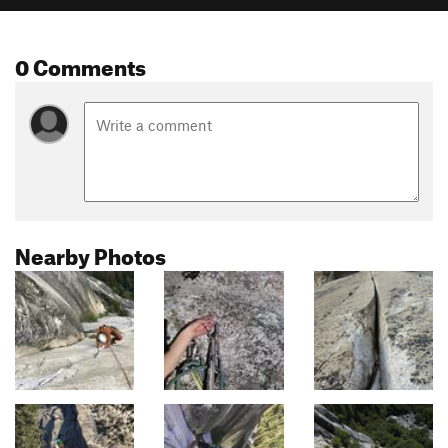
0 Comments
Nearby Photos