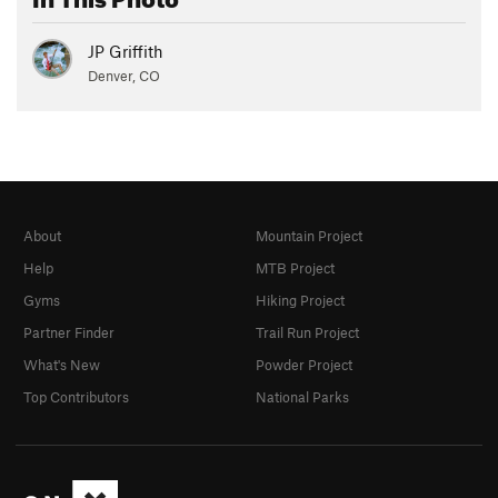
JP Griffith
Denver, CO
About
Mountain Project
Help
MTB Project
Gyms
Hiking Project
Partner Finder
Trail Run Project
What's New
Powder Project
Top Contributors
National Parks