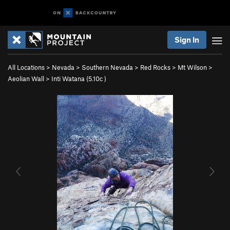
Sign In
All Locations
>
Nevada
>
Southern Nevada
>
Red Rocks
>
Mt Wilson
>
Aeolian Wall
>
Inti Watana (
5.10c
)