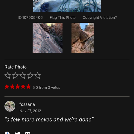
ID 107909406
·
Flag This Photo
·
Copyright Violation?
Rate Photo
5.0
from
3
votes
fossana
Nov 27, 2012
“
a few more moves and we're done
”