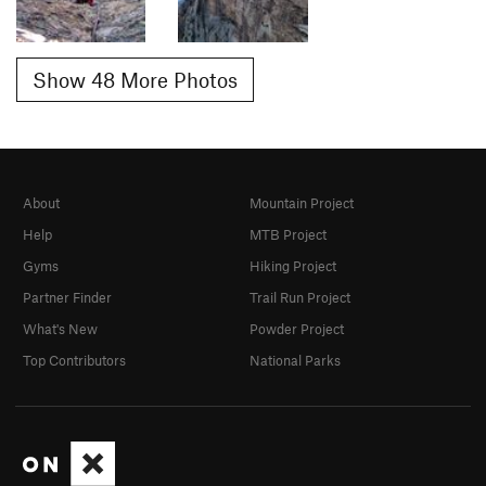
Show 48 More Photos
About
Mountain Project
Help
MTB Project
Gyms
Hiking Project
Partner Finder
Trail Run Project
What's New
Powder Project
Top Contributors
National Parks