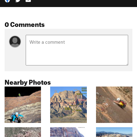
0 Comments
Nearby Photos