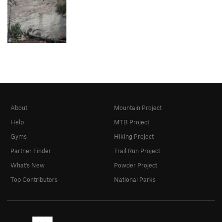
About
Mountain Project
Help
MTB Project
Gyms
Hiking Project
Partner Finder
Trail Run Project
What's New
Powder Project
Top Contributors
National Parks