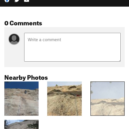
0 Comments
Nearby Photos