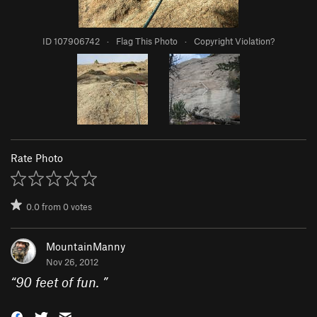
ID 107906742
·
Flag This Photo
·
Copyright Violation?
Rate Photo
0.0
from
0
votes
MountainManny
Nov 26, 2012
“
90 feet of fun.
”