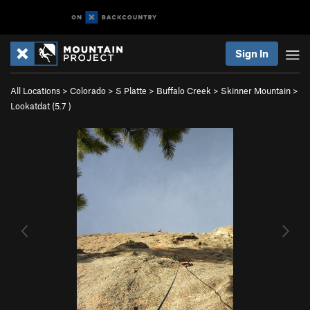
Sign In
All Locations
>
Colorado
>
S Platte
>
Buffalo Creek
>
Skinner Mountain
>
Lookatdat (
5.7
)