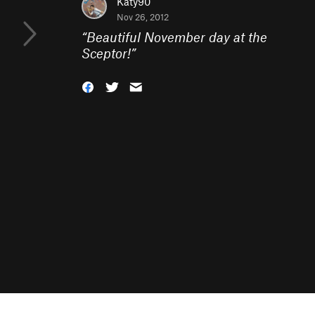
Katy90
Nov 26, 2012
“
Beautiful November day at the
Sceptor!
”