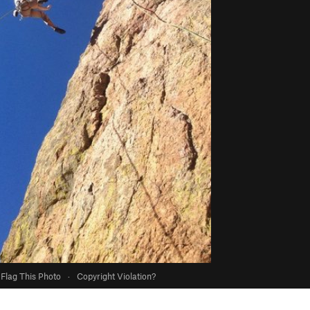
Flag This Photo
·
Copyright Violation?