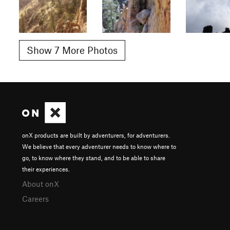
Show 7 More Photos
onX products are built by adventurers, for adventurers.
We believe that every adventurer needs to know where to
go, to know where they stand, and to be able to share
their experiences.
About onX
Careers