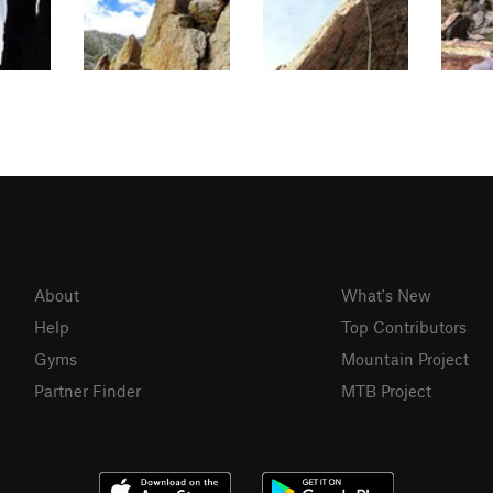
About
What's New
Help
Top Contributors
Gyms
Mountain Project
Partner Finder
MTB Project