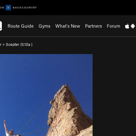
Route Guide
Gyms
What's New
Partners
Forum
r
>
Scepter (
5.10a
)