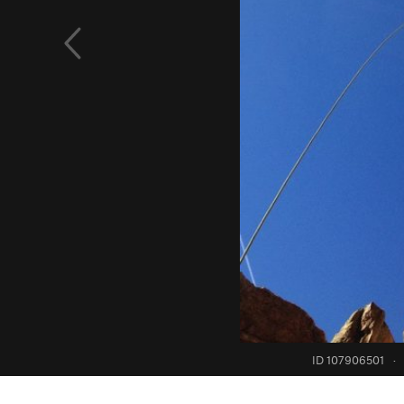
ID 107906501
·