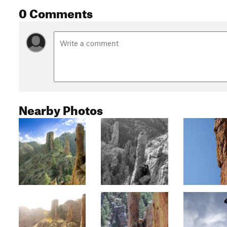
0 Comments
Nearby Photos