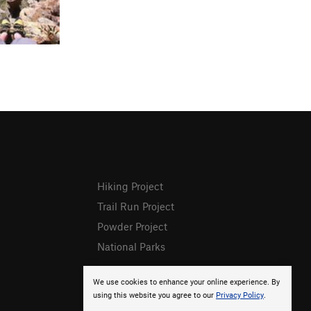
Hiking Project
Trail Run Project
Powder Project
National Parks
We use cookies to enhance your online experience. By
using this website you agree to our
Privacy Policy
.