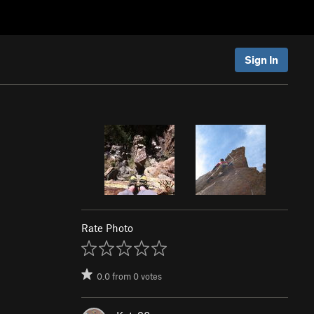
Sign In
Rate Photo
0.0
from
0
votes