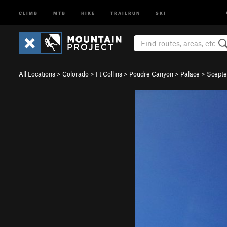
CLIMB
MTB
HIKE
TRAILRUN
SKI
All Locations
>
Colorado
>
Ft Collins
>
Poudre Canyon
>
Palace
>
Scepte