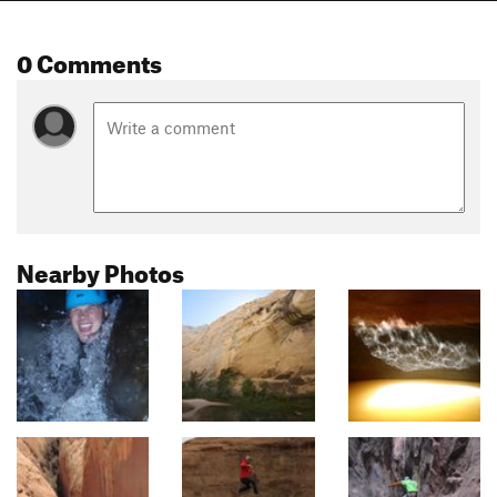
0 Comments
Nearby Photos