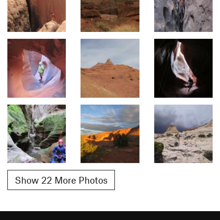
Show 22 More Photos