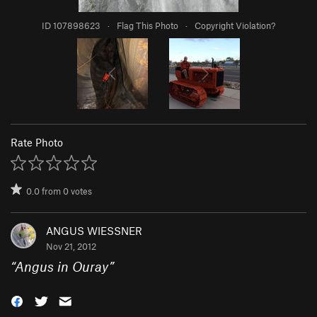
ID 107898623
·
Flag This Photo
·
Copyright Violation?
Rate Photo
0.0
from
0
votes
ANGUS WIESSNER
Nov 21, 2012
“
Angus in Ouray
”