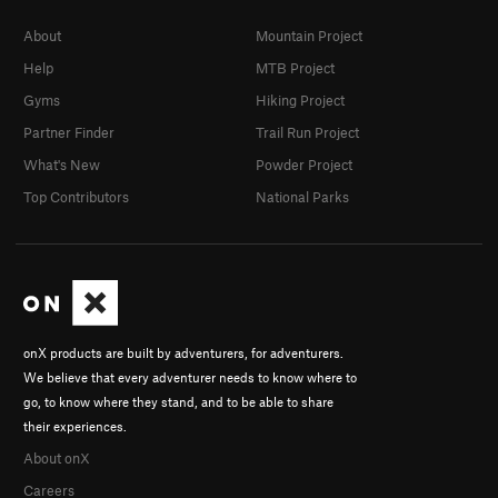
About
Mountain Project
Help
MTB Project
Gyms
Hiking Project
Partner Finder
Trail Run Project
What's New
Powder Project
Top Contributors
National Parks
onX products are built by adventurers, for adventurers.
We believe that every adventurer needs to know where to
go, to know where they stand, and to be able to share
their experiences.
About onX
Careers