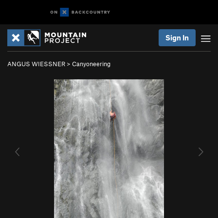
Sign In
ANGUS WIESSNER
>
Canyoneering