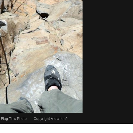
Flag This Photo
·
Copyright Violation?