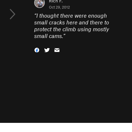
Rich F.
Oct 29, 2012
“
I thought there were enough
small cracks here and there to
protect the climb using mostly
small cams.
”