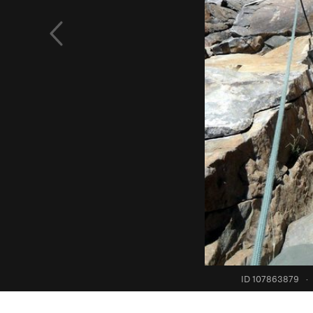
ID 107863879
·