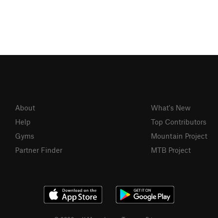
About
What's New
Help
Top Contributors
Gyms
Mountain Project
Partner Finder
MTB Project