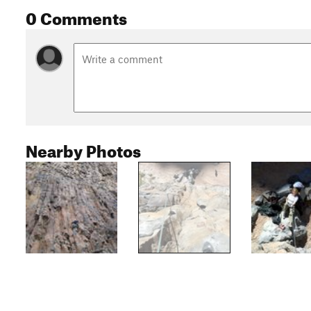
0 Comments
Nearby Photos