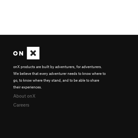
onX products are built by adventurers, for adventurers.
We believe that every adventurer needs to know where to
go, to know where they stand, and to be able to share
their experiences.
About onX
Careers