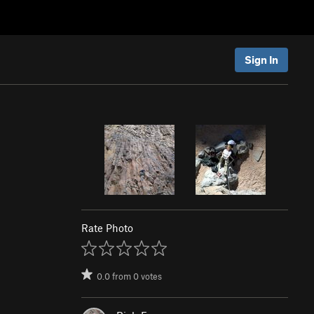
Sign In
Rate Photo
0.0
from
0
votes