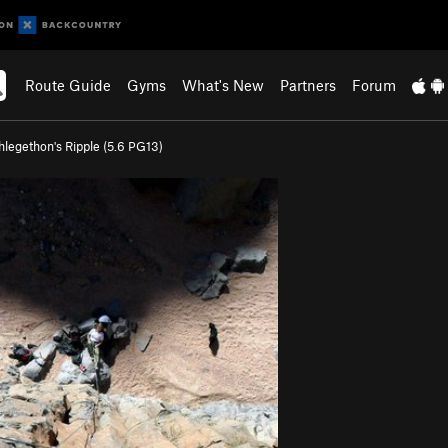
Route Guide
Gyms
What's New
Partners
Forum
hlegethon's Ripple (
5.6
PG13)