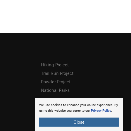
Hiking Project
Trail Run Project
Powder Project
National Parks
We use cookies to enhance your online experience. By
using this website you agree to our
Privacy Policy
.
Close