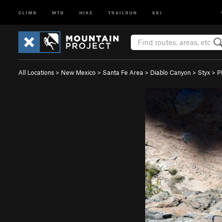
CLIMB
MTB
HIKE
TRAILRUN
SKI
All Locations
>
New Mexico
>
Santa Fe Area
>
Diablo Canyon
>
Styx
>
P