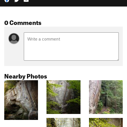
0 Comments
Nearby Photos