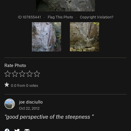
ID 107855441
·
Flag This Photo
·
Copyright Violation?
Rate Photo
0.0
from
0
votes
joe disciullo
Oct 22, 2012
“
good perspective of the steepness
”