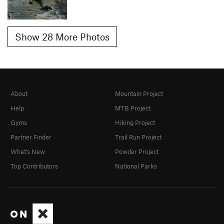
Show 28 More Photos
About
Mountain Project
Help
MTB Project
Gyms
Hiking Project
Partner Finder
Trail Run Project
What's New
Powder Project
Top Contributors
National Parks