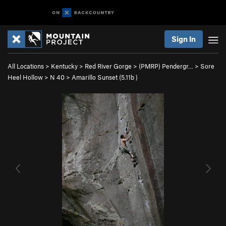
Sign In
All Locations
>
Kentucky
>
Red River Gorge
>
(PMRP) Pendergr…
>
Sore
Heel Hollow
>
N 40
>
Amarillo Sunset (
5.11b
)