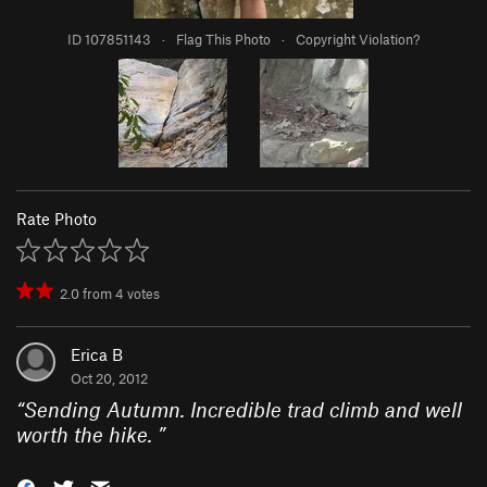
ID 107851143
·
Flag This Photo
·
Copyright Violation?
Rate Photo
2.0
from
4
votes
Erica B
Oct 20, 2012
“
Sending Autumn. Incredible trad climb and well
worth the hike.
”