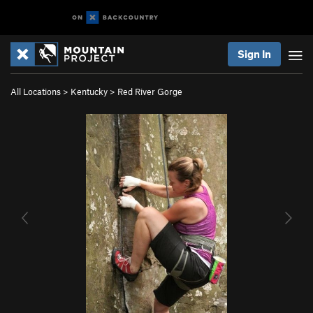
Sign In
All Locations
>
Kentucky
>
Red River Gorge