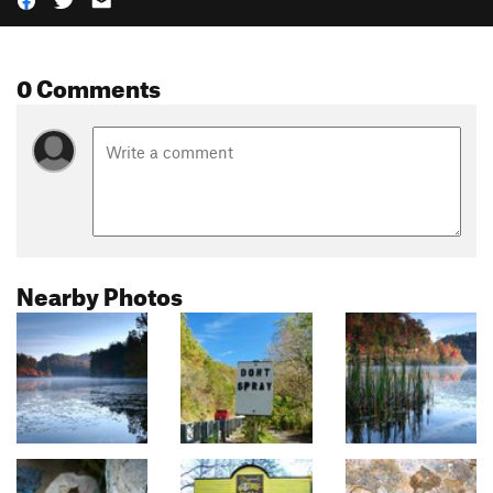
0 Comments
Nearby Photos