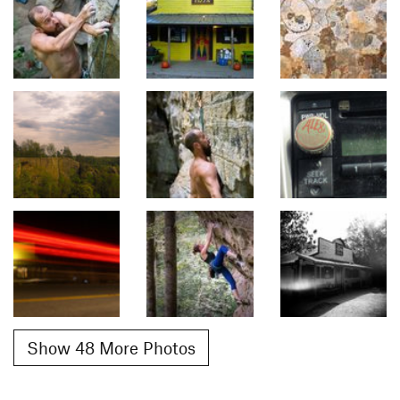
Show 48 More Photos