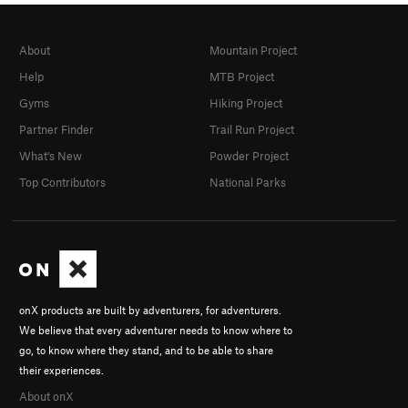
About
Mountain Project
Help
MTB Project
Gyms
Hiking Project
Partner Finder
Trail Run Project
What's New
Powder Project
Top Contributors
National Parks
onX products are built by adventurers, for adventurers.
We believe that every adventurer needs to know where to
go, to know where they stand, and to be able to share
their experiences.
About onX