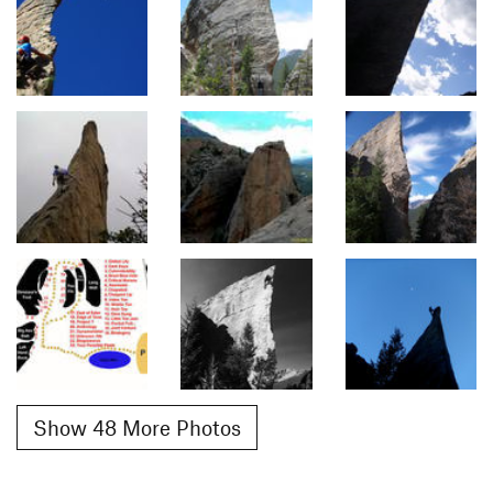
Show 48 More Photos