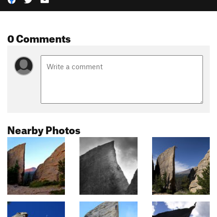
0 Comments
Nearby Photos