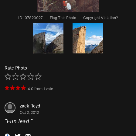
ID 107823027
·
Flag This Photo
·
Copyright Violation?
Rate Photo
4.0
from
1
vote
zack floyd
Oct 2, 2012
“
Fun lead.
”