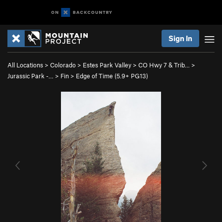
Sign In
All Locations
>
Colorado
>
Estes Park Valley
>
CO Hwy 7 & Trib…
>
Jurassic Park -…
>
Fin
>
Edge of Time (
5.9+
PG13)