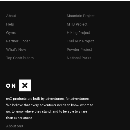
About
Mountain Project
Help
MTB Project
Gyms
Hiking Project
Partner Finder
Trail Run Project
What's New
Powder Project
Top Contributors
National Parks
onX products are built by adventurers, for adventurers.
We believe that every adventurer needs to know where to
go, to know where they stand, and to be able to share
their experiences.
About onX