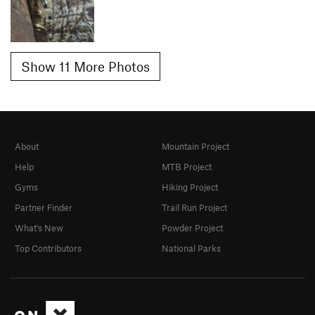
Show 11 More Photos
About
Mountain Project
Help
MTB Project
Gyms
Hiking Project
Partner Finder
Trail Run Project
What's New
Powder Project
Top Contributors
National Parks