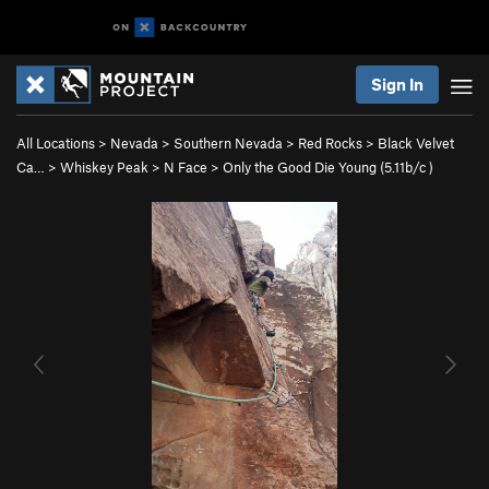
Sign In
All Locations
>
Nevada
>
Southern Nevada
>
Red Rocks
>
Black Velvet
Ca…
>
Whiskey Peak
>
N Face
>
Only the Good Die Young (
5.11b/c
)