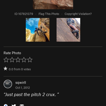
ID 107821379
·
Flag This Photo
·
Copyright Violation?
Rate Photo
0.0
from
0
votes
sqwirll
Oct 1, 2012
“
Just past the pitch 2 crux.
”