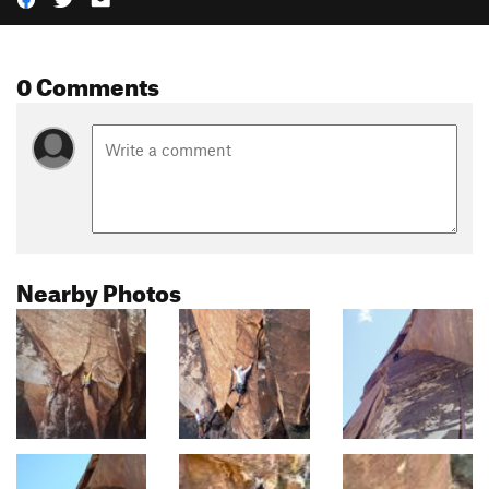
0 Comments
Nearby Photos